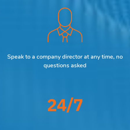
Speak to a company director at any time, no
questions asked