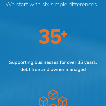
We start with six simple differences…
Supporting businesses for over 35 years,
debt free and owner managed