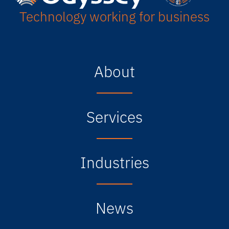
Technology working for business
About
Services
Industries
News