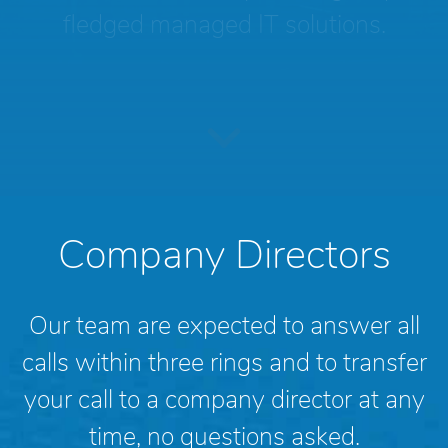
fledged managed IT solutions.
Company Directors
Our team are expected to answer all
calls within three rings and to transfer
your call to a company director at any
time, no questions asked.