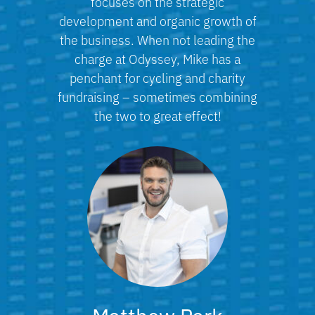
focuses on the strategic
development and organic growth of
the business. When not leading the
charge at Odyssey, Mike has a
penchant for cycling and charity
fundraising – sometimes combining
the two to great effect!
Matthew Park