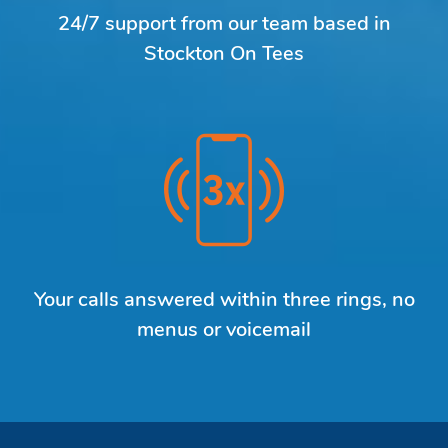
24/7 support from our team based in
Stockton On Tees
Your calls answered within three rings, no
menus or voicemail