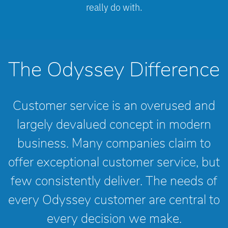
really do with.
The Odyssey Difference
Customer service is an overused and
largely devalued concept in modern
business. Many companies claim to
offer exceptional customer service, but
few consistently deliver. The needs of
every Odyssey customer are central to
every decision we make.