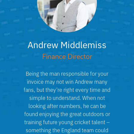
Andrew Middlemiss
Finance Director
Being the man responsible for your
invoice may not win Andrew many
fans, but they’re right every time and
simple to understand. When not
looking after numbers, he can be
found enjoying the great outdoors or
training future young cricket talent –
something the England team could