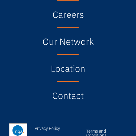
Careers
Our Network
Location
Contact
Privacy Policy
Terms and
Conditions