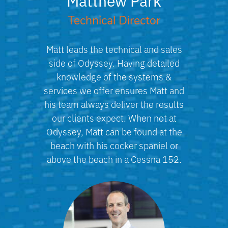
Technical Director
Matt leads the technical and sales
side of Odyssey. Having detailed
knowledge of the systems &
services we offer ensures Matt and
his team always deliver the results
our clients expect. When not at
Odyssey, Matt can be found at the
beach with his cocker spaniel or
above the beach in a Cessna 152.