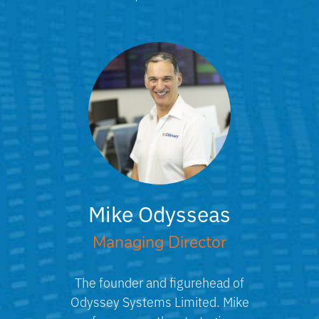
Mike Odysseas
Managing Director
The founder and figurehead of
Odyssey Systems Limited. Mike