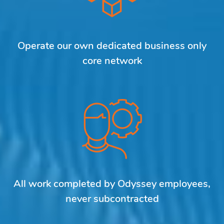
Operate our own dedicated business only
core network
All work completed by Odyssey employees,
never subcontracted