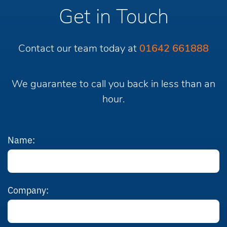
Get in Touch
Contact our team today at
01642 661888
We guarantee to call you back in less than an
hour.
Name:
Company: