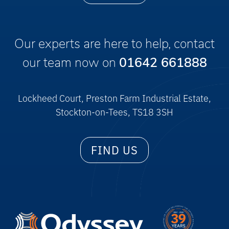
Our experts are here to help, contact
our team now on
01642 661888
Lockheed Court, Preston Farm Industrial Estate,
Stockton-on-Tees, TS18 3SH
FIND US