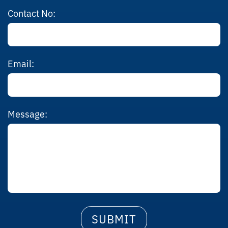
Contact No:
Email:
Message: