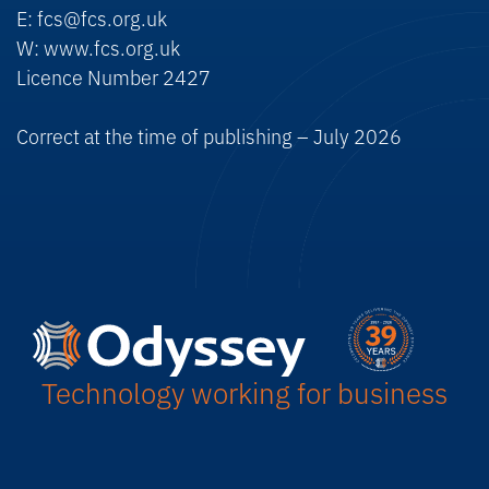
E: fcs@fcs.org.uk
W: www.fcs.org.uk
Licence Number 2427
Correct at the time of publishing – July 2026
Technology working for business