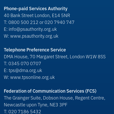
Phone-paid Services Authority
40 Bank Street London, E14 5NR
T: 0800 500 212 or 020 7940 747
E: info@psauthority.org.uk
W: www.psauthority.org.uk
Telephone Preference Service
DMA House, 70 Margaret Street, London W1W 8SS
T: 0345 070 0707
E: tps@dma.org.uk
W: www.tpsonline.org.uk
Federation of Communication Services (FCS)
The Grainger Suite, Dobson House, Regent Centre,
Newcastle upon Tyne, NE3 3PF
T: 020 7186 5432