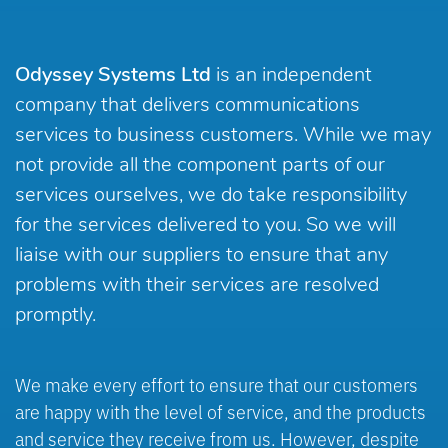
Odyssey Systems Ltd
is an independent
company that delivers communications
services to business customers. While we may
not provide all the component parts of our
services ourselves, we do take responsibility
for the services delivered to you. So we will
liaise with our suppliers to ensure that any
problems with their services are resolved
promptly.
We make every effort to ensure that our customers
are happy with the level of service, and the products
and service they receive from us. However, despite