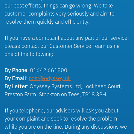
our best efforts, things can go wrong. We take
customer complaints very seriously and aim to
resolve them quickly and efficiently.
If you have a complaint about any part of our service,
please contact our Customer Service Team using
one of the following:
: 01642 661800
By Phone
:
post@
odyssey
.uk
By Email
: Odyssey Systems Ltd, Lockheed Court,
By Letter
Preston Farm, Stockton on Tees, TS18 3SH
If you telephone, our advisors will ask you about
your complaint and seek to resolve the problem
while you are on the line. During any discussions we