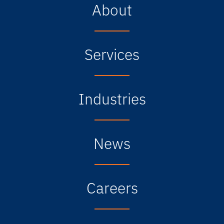
About
Services
Industries
News
Careers