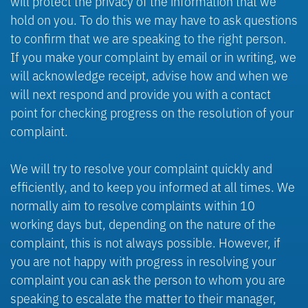
will protect the privacy of the information that we
hold on you. To do this we may have to ask questions
to confirm that we are speaking to the right person.
If you make your complaint by email or in writing, we
will acknowledge receipt, advise how and when we
will next respond and provide you with a contact
point for checking progress on the resolution of your
complaint.
We will try to resolve your complaint quickly and
efficiently, and to keep you informed at all times. We
normally aim to resolve complaints within 10
working days but, depending on the nature of the
complaint, this is not always possible. However, if
you are not happy with progress in resolving your
complaint you can ask the person to whom you are
speaking to escalate the matter to their manager,