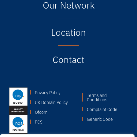
Our Network
Location
Contact
Privacy Policy
Terms and
Conditions
UK Domain Policy
Complaint Code
Ofcom
Generic Code
FCS