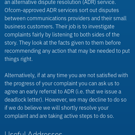
an alternative dispute resolution (ADR) service.
Ofcom-approved ADR services sort out disputes
between communications providers and their small
business customers. Their job is to investigate
complaints fairly by listening to both sides of the
story. They look at the facts given to them before
recommending any action that may be needed to put
things right.
Alternatively, if at any time you are not satisfied with
the progress of your complaint you can ask us to
agree an early referral to ADR (i.e. that we issue a
deadlock letter). However, we may decline to do so
if we do believe we will shortly resolve your
complaint and are taking active steps to do so.