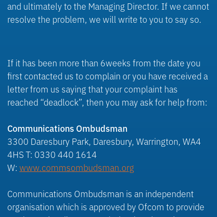
and ultimately to the Managing Director. If we cannot
resolve the problem, we will write to you to say so.
If it has been more than 6weeks from the date you
first contacted us to complain or you have received a
letter from us saying that your complaint has
reached “deadlock”, then you may ask for help from:
Communications Ombudsman
3300 Daresbury Park, Daresbury, Warrington, WA4
4HS T: 0330 440 1614
W:
www.commsombudsman.org
Communications Ombudsman is an independent
organisation which is approved by Ofcom to provide