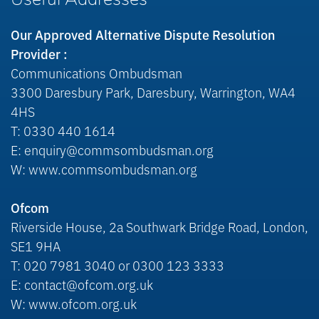
Useful Addresses
Our Approved Alternative Dispute Resolution
Provider :
Communications Ombudsman
3300 Daresbury Park, Daresbury, Warrington, WA4
4HS
T: 0330 440 1614
E: enquiry@commsombudsman.org
W: www.commsombudsman.org
Ofcom
Riverside House, 2a Southwark Bridge Road, London,
SE1 9HA
T: 020 7981 3040 or 0300 123 3333
E: contact@ofcom.org.uk
W: www.ofcom.org.uk