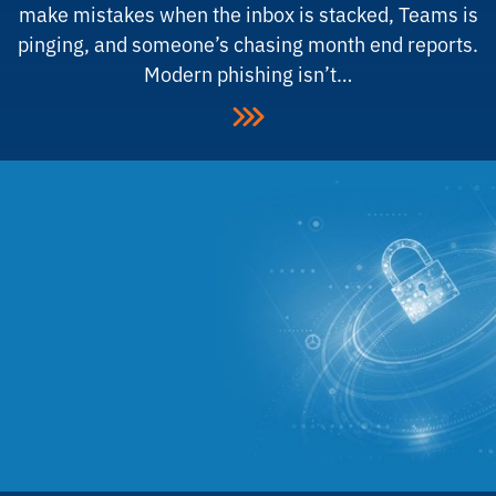
make mistakes when the inbox is stacked, Teams is
pinging, and someone’s chasing month end reports.
Modern phishing isn’t…