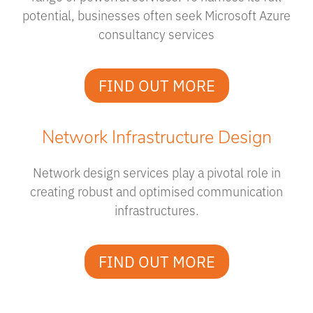
potential, businesses often seek Microsoft Azure
consultancy services
FIND OUT MORE
Network Infrastructure Design
Network design services play a pivotal role in
creating robust and optimised communication
infrastructures.
FIND OUT MORE