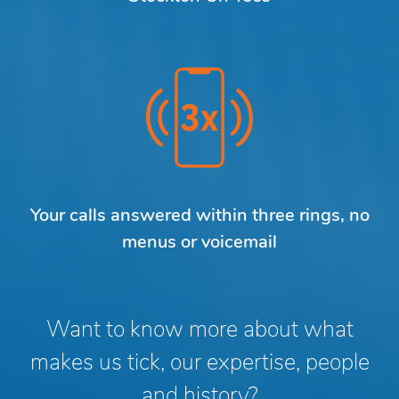
Your calls answered within three rings, no
menus or voicemail
Want to know more about what
makes us tick, our expertise, people
and history?