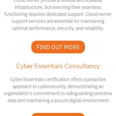
infrastructure, but ensuring their seamless
functioning requires dedicated support. Cloud server
support services are essential for maintaining
optimal performance, security, and reliability.
FIND OUT MORE
Cyber Essentials Consultancy
Cyber Essentials certification offers a proactive
approach to cybersecurity, demonstrating an
organization’s commitment to safeguarding sensitive
data and maintaining a secure digital environment