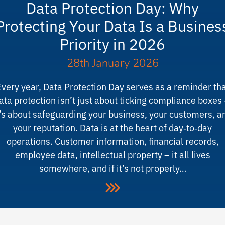
Data Protection Day: Why
Protecting Your Data Is a Busines
Priority in 2026
28th January 2026
very year, Data Protection Day serves as a reminder th
ata protection isn’t just about ticking compliance boxes
t’s about safeguarding your business, your customers, a
your reputation. Data is at the heart of day‑to‑day
operations. Customer information, financial records,
employee data, intellectual property – it all lives
somewhere, and if it’s not properly…