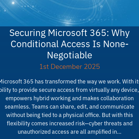
Securing Microsoft 365: Why
Conditional Access Is None-
Negotiable
1st December 2025
Microsoft 365 has transformed the way we work. With it
bility to provide secure access from virtually any device, 
empowers hybrid working and makes collaboration
seamless. Teams can share, edit, and communicate
without being tied to a physical office. But with this
flexibility comes increased risk—cyber threats and
unauthorized access are all amplified in…