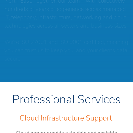
North East. Together, our team – with collectively
hundreds of years of experience across managed
IT, telephony, infrastructure, networking and cloud
technologies across all sectors and business sizes.
We’re ISO 27001 and ISO 9001 certified, meaning
you can trust us to keep you, and your clients data
secure.
Professional Services
Cloud Infrastructure Support
Cloud server provide a flexible and scalable