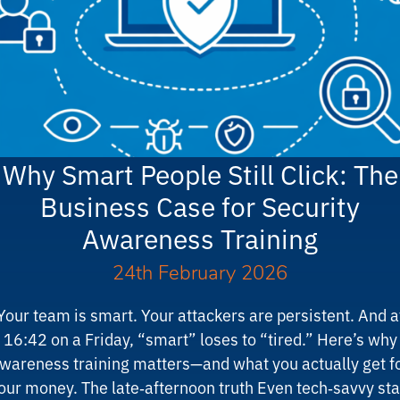
Why Smart People Still Click: The
Business Case for Security
Awareness Training
24th February 2026
Your team is smart. Your attackers are persistent. And a
16:42 on a Friday, “smart” loses to “tired.” Here’s why
wareness training matters—and what you actually get f
our money. The late‑afternoon truth Even tech‑savvy sta