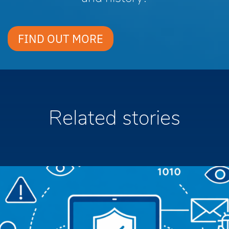
FIND OUT MORE
Related stories