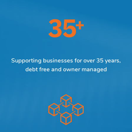
Supporting businesses for over 35 years,
debt free and owner managed