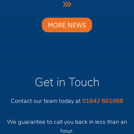
MORE NEWS
Get in Touch
Contact our team today at
01642 661888
We guarantee to call you back in less than an
hour.