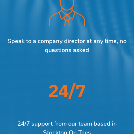
Speak to a company director at any time, no
questions asked
24/7 support from our team based in
Stockton On Tees