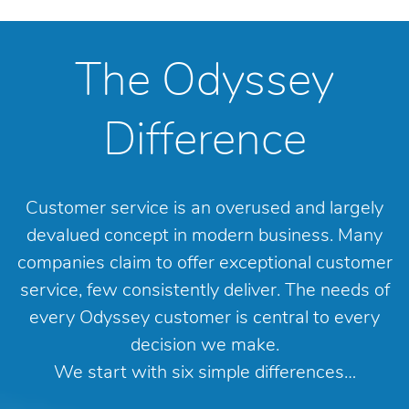
The Odyssey
Difference
Customer service is an overused and largely
devalued concept in modern business. Many
companies claim to offer exceptional customer
service, few consistently deliver. The needs of
every Odyssey customer is central to every
decision we make.
We start with six simple differences…