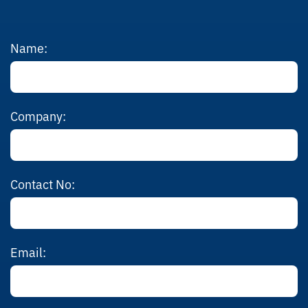
Name:
Company:
Contact No:
Email: