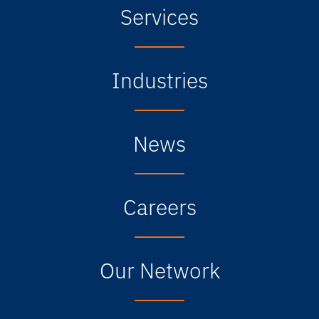
Services
Industries
News
Careers
Our Network