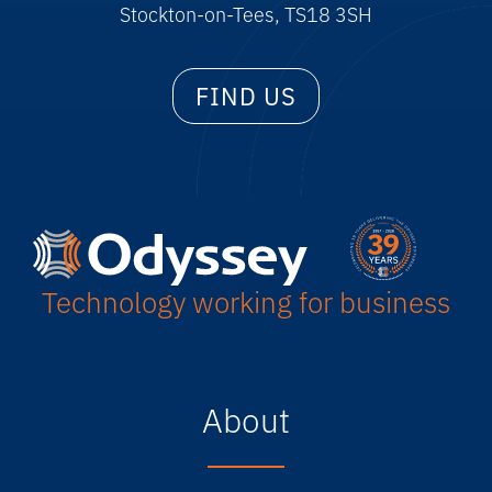
Stockton-on-Tees, TS18 3SH
FIND US
Technology working for business
About