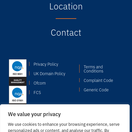
Location
Contact
Privacy Policy
Terms and
Conditions
UK Domain Policy
Complaint Code
Ofcom
Generic Code
FCS
We value your privacy
We use cookies to enhance your browsing experience, serve
personalized ads or content, and analyse our traffic. By