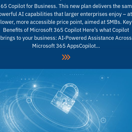
65 Copilot for Business. This new plan delivers the sa
owerful AI capabilities that larger enterprises enjoy – at
lower, more accessible price point, aimed at SMBs. Key
Benefits of Microsoft 365 Copilot Here’s what Copilot
brings to your business: AI-Powered Assistance Across
Microsoft 365 AppsCopilot…