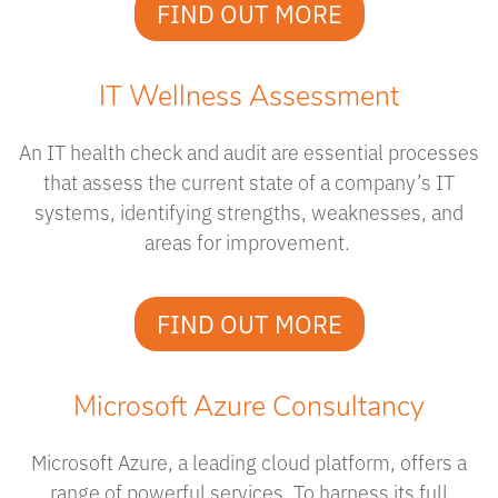
FIND OUT MORE
IT Wellness Assessment
An IT health check and audit are essential processes
that assess the current state of a company’s IT
systems, identifying strengths, weaknesses, and
areas for improvement.
FIND OUT MORE
Microsoft Azure Consultancy
Microsoft Azure, a leading cloud platform, offers a
range of powerful services. To harness its full