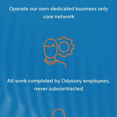
Operate our own dedicated business only
core network
All work completed by Odyssey employees,
never subcontracted