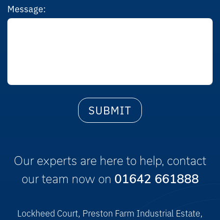
Message:
Our experts are here to help, contact
our team now on
01642 661888
Lockheed Court, Preston Farm Industrial Estate,