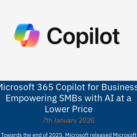
icrosoft 365 Copilot for Busines
Empowering SMBs with AI at a
Lower Price
7th January 2026
Towards the end of 2025, Microsoft released Microsoft