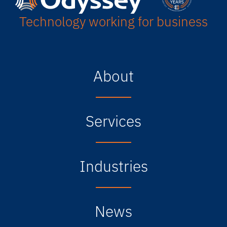
Technology working for business
About
Services
Industries
News