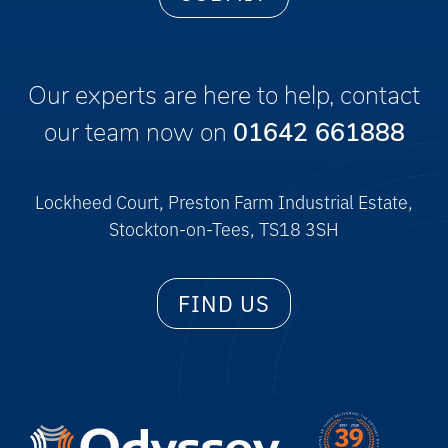
Our experts are here to help, contact
our team now on
01642 661888
Lockheed Court, Preston Farm Industrial Estate,
Stockton-on-Tees, TS18 3SH
FIND US