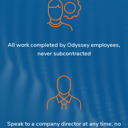
All work completed by Odyssey employees,
never subcontracted
Speak to a company director at any time, no