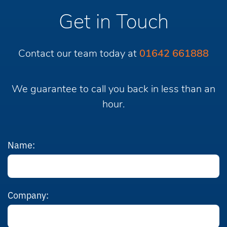
Get in Touch
Contact our team today at
01642 661888
We guarantee to call you back in less than an
hour.
Name:
Company: