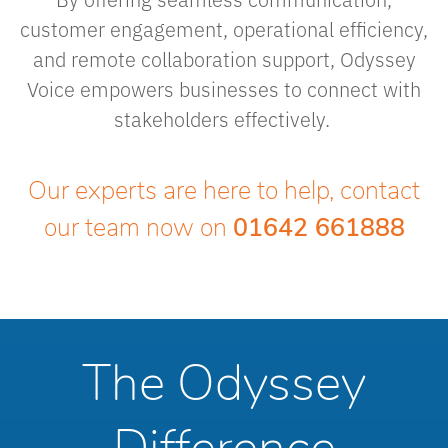
customer engagement, operational efficiency,
and remote collaboration support, Odyssey
Voice empowers businesses to connect with
stakeholders effectively.
Our experts are here to help, contact
our team now on
01642 661888
The Odyssey