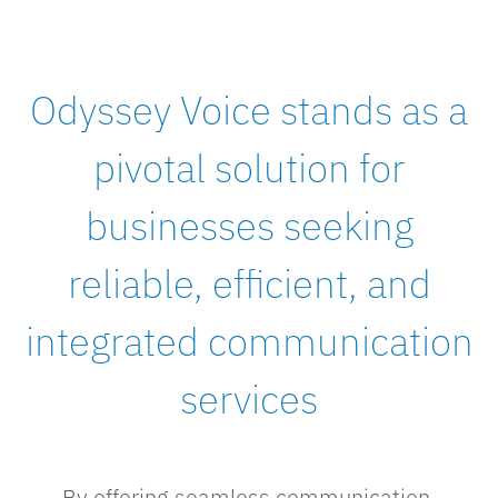
Odyssey Voice stands as a
pivotal solution for
businesses seeking
reliable, efficient, and
integrated communication
services
By offering seamless communication,