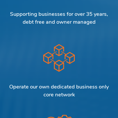
Supporting businesses for over 35 years,
debt free and owner managed
Operate our own dedicated business only
core network