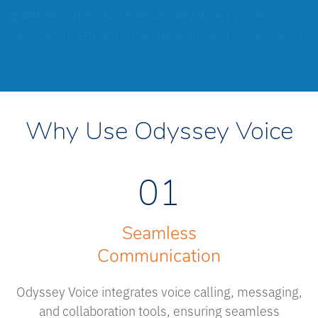
platform, offers businesses advanced voice
services to enhance connectivity and collaboration
Why Use Odyssey Voice
01
Seamless
Communication
Odyssey Voice integrates voice calling, messaging,
and collaboration tools, ensuring seamless