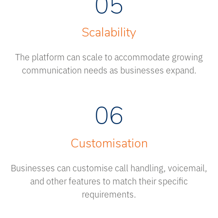
05
Scalability
The platform can scale to accommodate growing
communication needs as businesses expand.
06
Customisation
Businesses can customise call handling, voicemail,
and other features to match their specific
requirements.