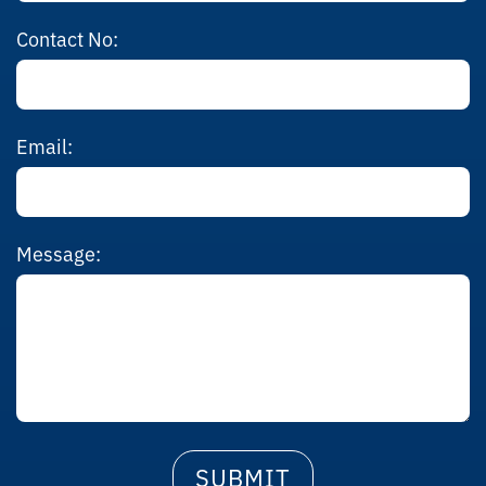
Contact No:
Email:
Message: