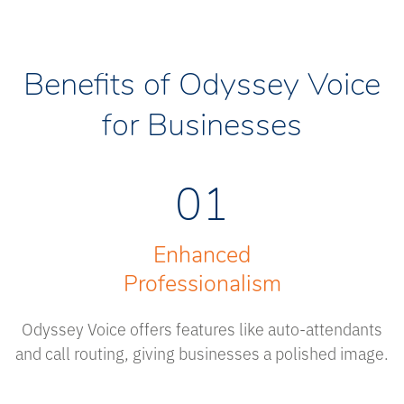
Benefits of Odyssey Voice
for Businesses
01
Enhanced
Professionalism
Odyssey Voice offers features like auto-attendants
and call routing, giving businesses a polished image.