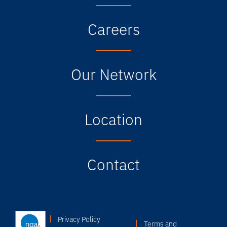
Careers
Our Network
Location
Contact
Privacy Policy
Terms and