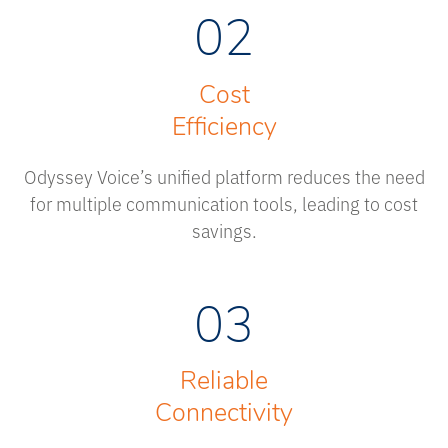
02
Cost
Efficiency
Odyssey Voice’s unified platform reduces the need
for multiple communication tools, leading to cost
savings.
03
Reliable
Connectivity