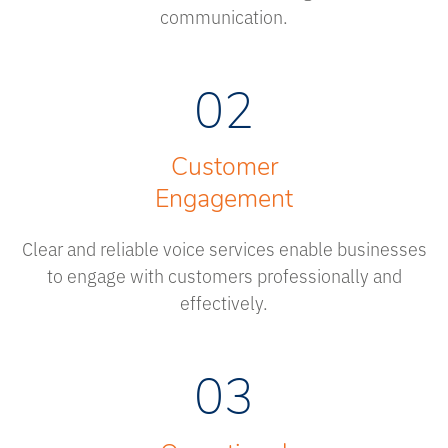
communication.
02
Customer
Engagement
Clear and reliable voice services enable businesses
to engage with customers professionally and
effectively.
03