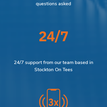
questions asked
24/7 support from our team based in
Stockton On Tees