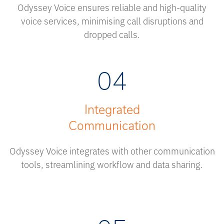
Odyssey Voice ensures reliable and high-quality
voice services, minimising call disruptions and
dropped calls.
04
Integrated
Communication
Odyssey Voice integrates with other communication
tools, streamlining workflow and data sharing.