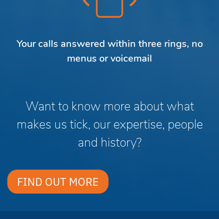
Your calls answered within three rings, no
menus or voicemail
Want to know more about what
makes us tick, our expertise, people
and history?
FIND OUT MORE