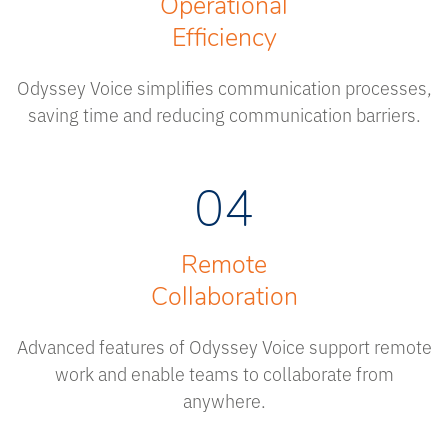
Operational
Efficiency
Odyssey Voice simplifies communication processes,
saving time and reducing communication barriers.
04
Remote
Collaboration
Advanced features of Odyssey Voice support remote
work and enable teams to collaborate from
anywhere.