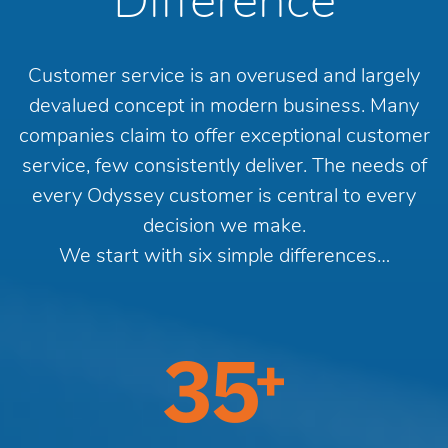
Difference
Customer service is an overused and largely
devalued concept in modern business. Many
companies claim to offer exceptional customer
service, few consistently deliver. The needs of
every Odyssey customer is central to every
decision we make.
We start with six simple differences…