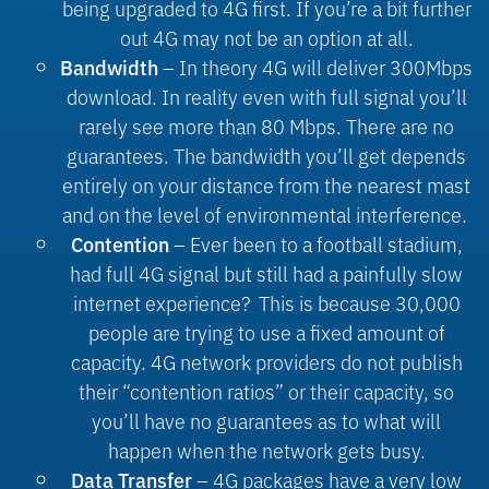
being upgraded to 4G first. If you’re a bit further
out 4G may not be an option at all.
– In theory 4G will deliver 300Mbps
Bandwidth
download. In reality even with full signal you’ll
rarely see more than 80 Mbps. There are no
guarantees. The bandwidth you’ll get depends
entirely on your distance from the nearest mast
and on the level of environmental interference.
– Ever been to a football stadium,
Contention
had full 4G signal but still had a painfully slow
internet experience?
This is because 30,000
people are trying to use a fixed amount of
capacity. 4G network providers do not publish
their “contention ratios” or their capacity, so
you’ll have no guarantees as to what will
happen when the network gets busy.
– 4G packages have a very low
Data Transfer