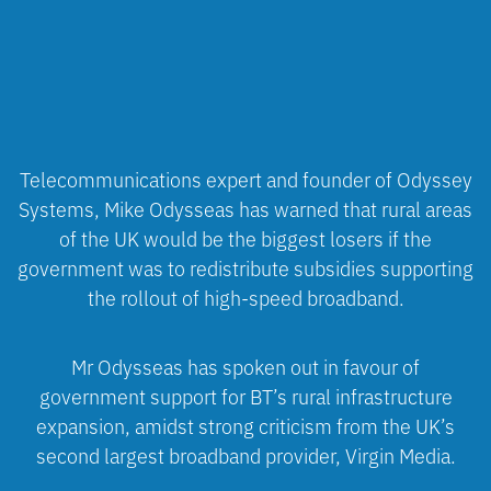
Telecommunications expert and founder of Odyssey
Systems, Mike Odysseas has warned that rural areas
of the UK would be the biggest losers if the
government was to redistribute subsidies supporting
the rollout of high-speed broadband.
Mr Odysseas has spoken out in favour of
government support for BT’s rural infrastructure
expansion, amidst strong criticism from the UK’s
second largest broadband provider, Virgin Media.