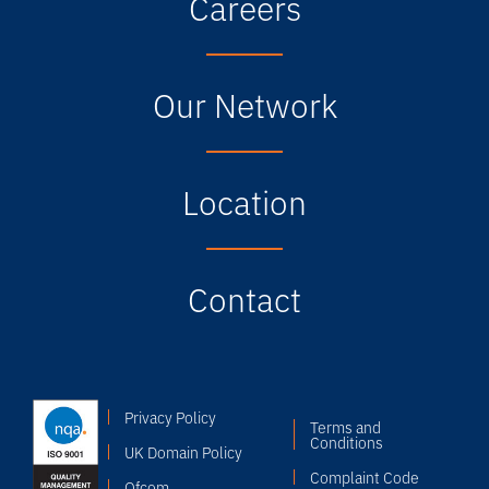
Careers
Our Network
Location
Contact
Privacy Policy
Terms and
Conditions
UK Domain Policy
Complaint Code
Ofcom