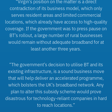
“Virgin’s position on the matter is a direct
contradiction of its business model, which only
serves resident areas and limited commercial
locations, which already have access to high-quality
coverage. If the government was to press pause on
BT’s rollout, a large number of rural businesses
would remain without adequate broadband for at
least another three years.
“The government’s decision to utilise BT and its
existing infrastructure, is a sound business move
that will help deliver an accelerated programme,
which bolsters the UK’s broadband network. Any
plan to alter this subsidy scheme would prove
disastrous for technology-reliant companies in hard
to reach locations.”