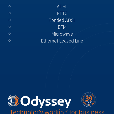
ADSL
FTTC
Bonded ADSL
EFM
Microwave
Ethernet Leased Line
Technology working for business