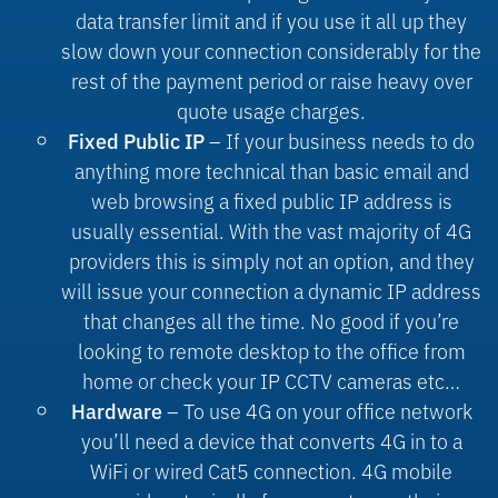
data transfer limit and if you use it all up they
slow down your connection considerably for the
rest of the payment period or raise heavy over
quote usage charges.
– If your business needs to do
Fixed Public IP
anything more technical than basic email and
web browsing a fixed public IP address is
usually essential. With the vast majority of 4G
providers this is simply not an option, and they
will issue your connection a dynamic IP address
that changes all the time. No good if you’re
looking to remote desktop to the office from
home or check your IP CCTV cameras etc…
– To use 4G on your office network
Hardware
you’ll need a device that converts 4G in to a
WiFi or wired Cat5 connection. 4G mobile