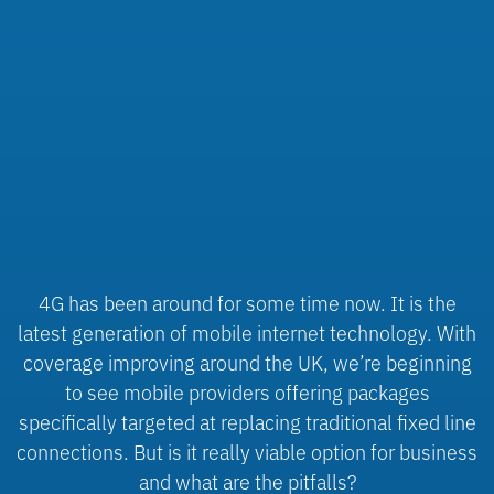
4G has been around for some time now. It is the
latest generation of mobile internet technology. With
coverage improving around the UK, we’re beginning
to see mobile providers offering packages
specifically targeted at replacing traditional fixed line
connections. But is it really viable option for business
and what are the pitfalls?