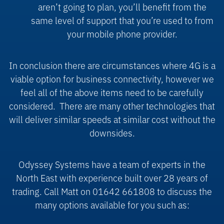
aren’t going to plan, you’ll benefit from the
same level of support that you’re used to from
your mobile phone provider.
In conclusion there are circumstances where 4G is a
viable option for business connectivity, however we
feel all of the above items need to be carefully
considered.
There are many other technologies that
will deliver similar speeds at similar cost without the
downsides.
Odyssey Systems have a team of experts in the
North East with experience built over 28 years of
trading. Call Matt on 01642 661808 to discuss the
many options available for you such as: