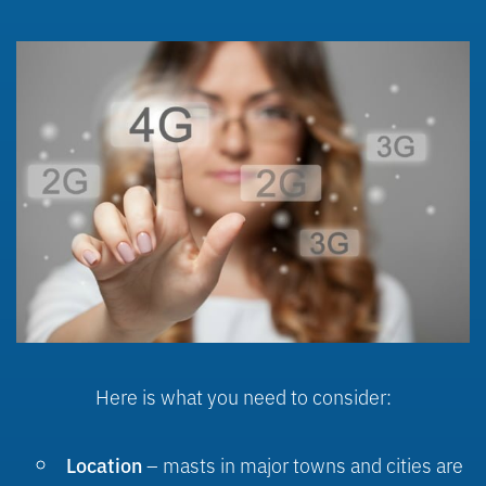
Here is what you need to consider:
– masts in major towns and cities are
Location