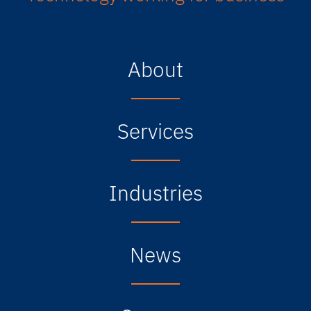
About
Services
Industries
News