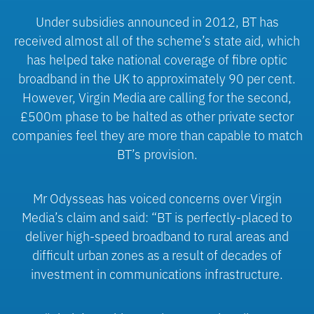
Under subsidies announced in 2012, BT has
received almost all of the scheme’s state aid, which
has helped take national coverage of fibre optic
broadband in the UK to approximately 90 per cent.
However, Virgin Media are calling for the second,
£500m phase to be halted as other private sector
companies feel they are more than capable to match
BT’s provision.
Mr Odysseas has voiced concerns over Virgin
Media’s claim and said: “BT is perfectly-placed to
deliver high-speed broadband to rural areas and
difficult urban zones as a result of decades of
investment in communications infrastructure.