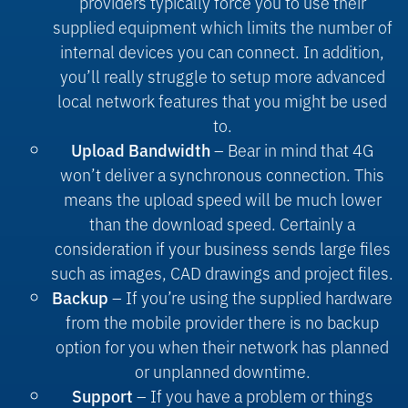
providers typically force you to use their
supplied equipment which limits the number of
internal devices you can connect. In addition,
you’ll really struggle to setup more advanced
local network features that you might be used
to.
– Bear in mind that 4G
Upload Bandwidth
won’t deliver a synchronous connection. This
means the upload speed will be much lower
than the download speed. Certainly a
consideration if your business sends large files
such as images, CAD drawings and project files.
– If you’re using the supplied hardware
Backup
from the mobile provider there is no backup
option for you when their network has planned
or unplanned downtime.
– If you have a problem or things
Support