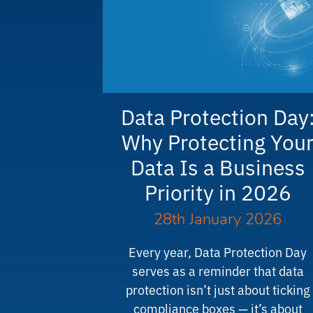
Data Protection Day
Why Protecting You
Data Is a Business
Priority in 2026
28th January 2026
Every year, Data Protection Day
serves as a reminder that data
protection isn’t just about ticking
compliance boxes — it’s about