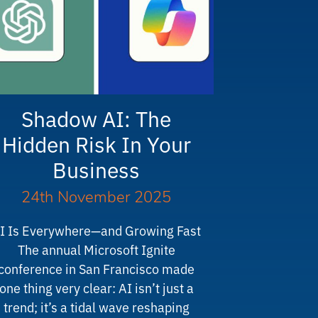
Shadow AI: The
Hidden Risk In Your
Business
24th November 2025
I Is Everywhere—and Growing Fast
The annual Microsoft Ignite
conference in San Francisco made
one thing very clear: AI isn’t just a
trend; it’s a tidal wave reshaping