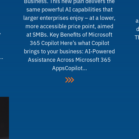
Business. This new plan delivers the
same powerful AI capabilities that
larger enterprises enjoy – at a lower,
a
more accessible price point, aimed
d
,
at SMBs. Key Benefits of Microsoft
T
365 Copilot Here’s what Copilot
brings to your business: AI-Powered
y…
Assistance Across Microsoft 365
AppsCopilot…