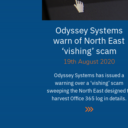
Odyssey Systems
warn of North East
‘vishing’ scam
19th August 2020
Odyssey Systems has issued a
warning over a ‘vishing’ scam
sweeping the North East designed 
harvest Office 365 log in details.