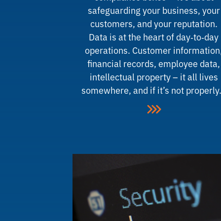
safeguarding your business, your
customers, and your reputation.
Data is at the heart of day‑to‑day
operations. Customer information
financial records, employee data,
intellectual property – it all lives
somewhere, and if it’s not properl