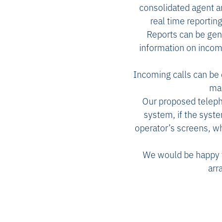
consolidated agent 
real time reportin
Reports can be gen
information on incomi
Incoming calls can be 
man
Our proposed telepho
system, if the syst
operator’s screens, wh
We would be happy to
arr