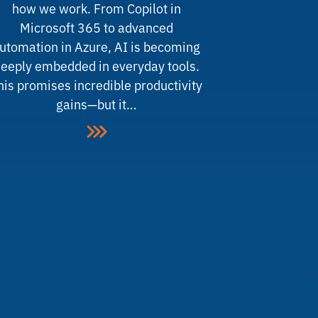
how we work. From Copilot in
Microsoft 365 to advanced
utomation in Azure, AI is becoming
eeply embedded in everyday tools.
his promises incredible productivity
gains—but it…