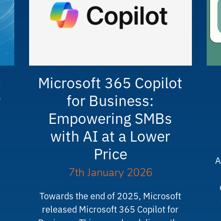
:
Microsoft 365 Copilot
r
for Business:
Empowering SMBs
with AI at a Lower
Price
A
7th January 2026
Towards the end of 2025, Microsoft
released Microsoft 365 Copilot for