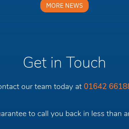
MORE NEWS
Get in Touch
ntact our team today at
01642 6618
rantee to call you back in less than a