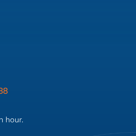
88
n hour.