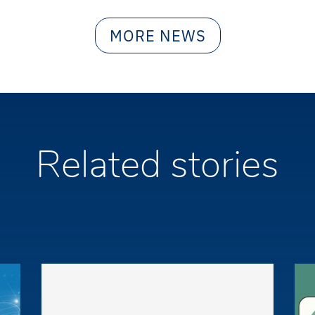
MORE NEWS
Related stories