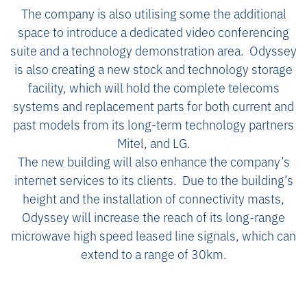
The company is also utilising some the additional
space to introduce a dedicated video conferencing
suite and a technology demonstration area. Odyssey
is also creating a new stock and technology storage
facility, which will hold the complete telecoms
systems and replacement parts for both current and
past models from its long-term technology partners
Mitel, and LG.
The new building will also enhance the company’s
internet services to its clients. Due to the building’s
height and the installation of connectivity masts,
Odyssey will increase the reach of its long-range
microwave high speed leased line signals, which can
extend to a range of 30km.