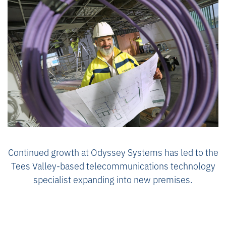
Continued growth at Odyssey Systems has led to the
Tees Valley-based telecommunications technology
specialist expanding into new premises.