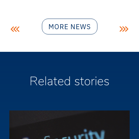
Post
MORE NEWS
navigation
Related stories