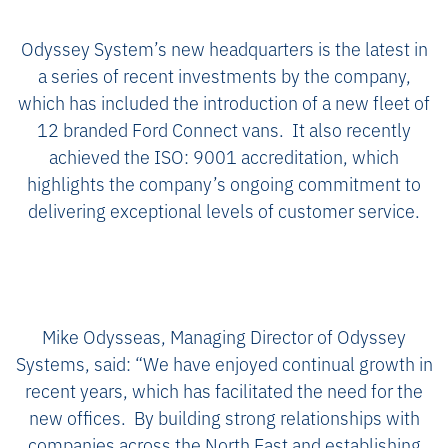
Odyssey System’s new headquarters is the latest in
a series of recent investments by the company,
which has included the introduction of a new fleet of
12 branded Ford Connect vans. It also recently
achieved the ISO: 9001 accreditation, which
highlights the company’s ongoing commitment to
delivering exceptional levels of customer service.
Mike Odysseas, Managing Director of Odyssey
Systems, said: “We have enjoyed continual growth in
recent years, which has facilitated the need for the
new offices. By building strong relationships with
companies across the North East and establishing