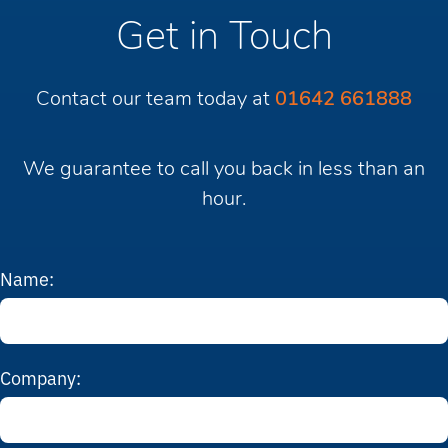
Get in Touch
Contact our team today at
01642 661888
We guarantee to call you back in less than an
hour.
Name:
Company: