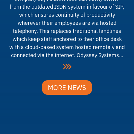
from the outdated ISDN system in favour of SIP,
which ensures continuity of productivity
wherever their employees are via hosted
telephony. This replaces traditional landlines
which keep staff anchored to their office desk
with a cloud-based system hosted remotely and
connected via the internet. Odyssey Systems…
MORE NEWS