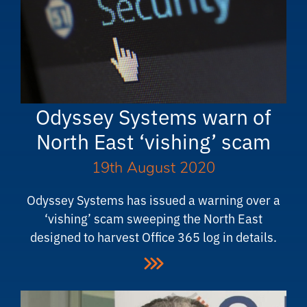
Odyssey Systems warn of
North East ‘vishing’ scam
19th August 2020
Odyssey Systems has issued a warning over a
‘vishing’ scam sweeping the North East
designed to harvest Office 365 log in details.