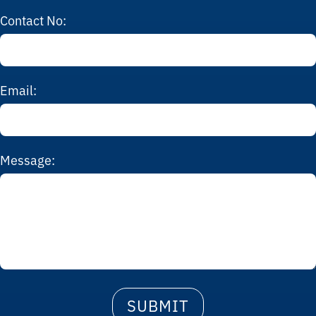
Contact No:
Email:
Message: