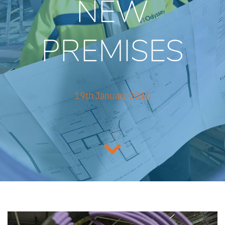
NEW
PREMISES
19th January 2016