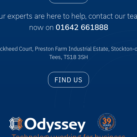
r experts are here to help, contact our t
now on
01642 661888
ckheed Court, Preston Farm Industrial Estate, Stockton-
Tees, TS18 3SH
FIND US
Technology working for business