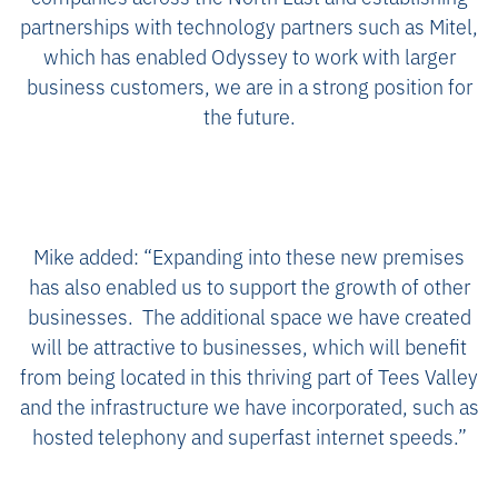
partnerships with technology partners such as Mitel,
which has enabled Odyssey to work with larger
business customers, we are in a strong position for
the future.
Mike added: “Expanding into these new premises
has also enabled us to support the growth of other
businesses. The additional space we have created
will be attractive to businesses, which will benefit
from being located in this thriving part of Tees Valley
and the infrastructure we have incorporated, such as
hosted telephony and superfast internet speeds.”