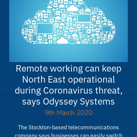
Remote working can keep
North East operational
during Coronavirus threat,
says Odyssey Systems
9th March 2020
The Stockton-based telecommunications
company says businesses can easily switch