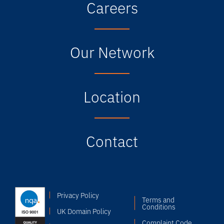
Careers
Our Network
Location
Contact
Privacy Policy
Terms and
Conditions
UK Domain Policy
Complaint Code