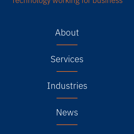
About
Services
Industries
News