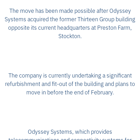
The move has been made possible after Odyssey
Systems acquired the former Thirteen Group building
opposite its current headquarters at Preston Farm,
Stockton.
The company is currently undertaking a significant
refurbishment and fit-out of the building and plans to
move in before the end of February.
Odyssey Systems, which provides
telecommunications and connectivity systems for