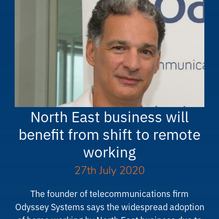
North East business will
benefit from shift to remote
working
27th July 2020
The founder of telecommunications firm
Odyssey Systems says the widespread adoption