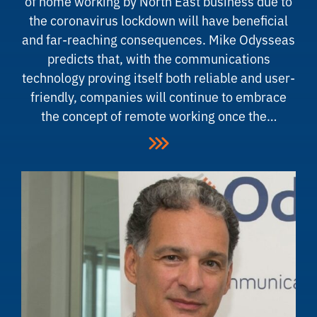
of home working by North East business due to
the coronavirus lockdown will have beneficial
and far-reaching consequences. Mike Odysseas
predicts that, with the communications
technology proving itself both reliable and user-
friendly, companies will continue to embrace
the concept of remote working once the…