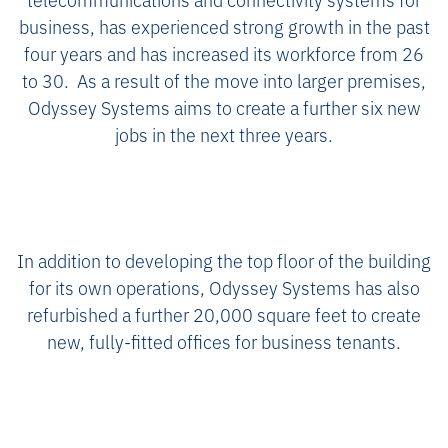
business, has experienced strong growth in the past
four years and has increased its workforce from 26
to 30. As a result of the move into larger premises,
Odyssey Systems aims to create a further six new
jobs in the next three years.
In addition to developing the top floor of the building
for its own operations, Odyssey Systems has also
refurbished a further 20,000 square feet to create
new, fully-fitted offices for business tenants.