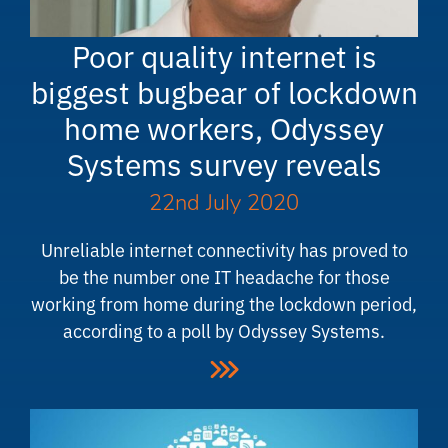
Poor quality internet is
biggest bugbear of lockdown
home workers, Odyssey
Systems survey reveals
22nd July 2020
Unreliable internet connectivity has proved to
be the number one IT headache for those
working from home during the lockdown period,
according to a poll by Odyssey Systems.