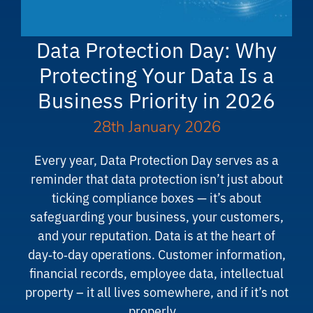
Data Protection Day: Why
Protecting Your Data Is a
Business Priority in 2026
28th January 2026
Every year, Data Protection Day serves as a
reminder that data protection isn’t just about
ticking compliance boxes — it’s about
safeguarding your business, your customers,
and your reputation. Data is at the heart of
day‑to‑day operations. Customer information,
financial records, employee data, intellectual
property – it all lives somewhere, and if it’s not
properly…