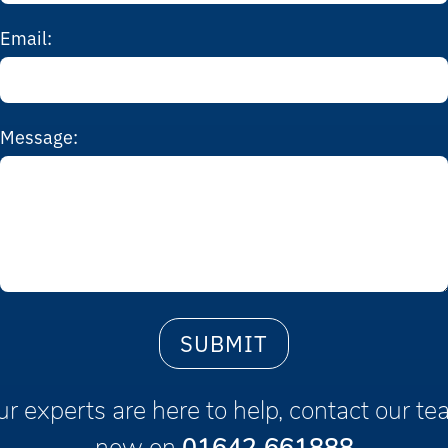
Email:
Message:
r experts are here to help, contact our t