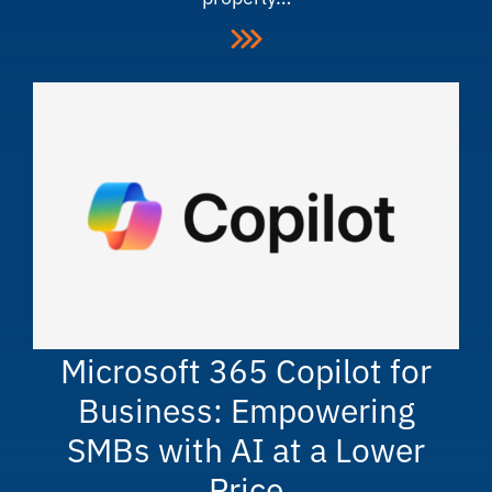
Microsoft 365 Copilot for
Business: Empowering
SMBs with AI at a Lower
Price