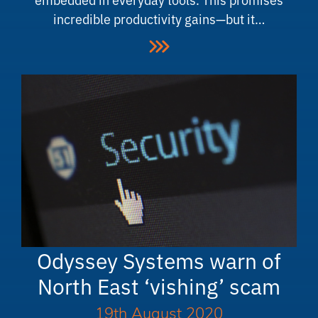
incredible productivity gains—but it…
Odyssey Systems warn of
North East ‘vishing’ scam
19th August 2020