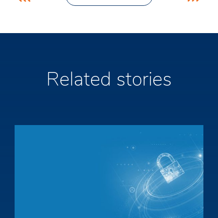
navigation
Related stories