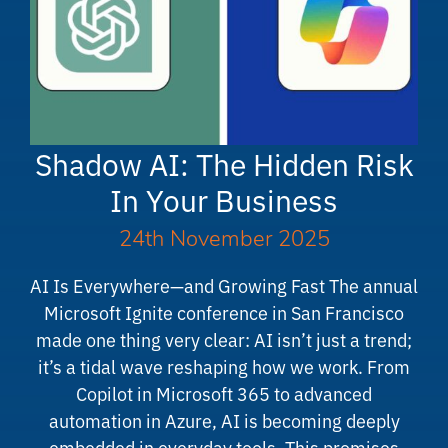
Shadow AI: The Hidden Risk
In Your Business
24th November 2025
AI Is Everywhere—and Growing Fast The annual
Microsoft Ignite conference in San Francisco
made one thing very clear: AI isn’t just a trend;
it’s a tidal wave reshaping how we work. From
Copilot in Microsoft 365 to advanced
automation in Azure, AI is becoming deeply
embedded in everyday tools. This promises