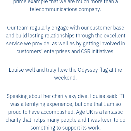
prime example that we are much more than a
telecommunications company.
Our team regularly engage with our customer base
and build lasting relationships through the excellent
service we provide, as well as by getting involved in
customers’ enterprises and CSR initiatives.
Louise well and truly flew the Odyssey flag at the
weekend!
Speaking about her charity sky dive, Louise said: “It
was a terrifying experience, but one that I am so
proud to have accomplished! Age UK is a fantastic
charity that helps many people and I was keen to do
something to support its work.