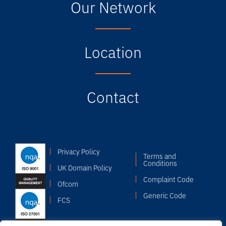
Our Network
Location
Contact
Privacy Policy
Terms and
Conditions
UK Domain Policy
Complaint Code
Ofcom
Generic Code
FCS