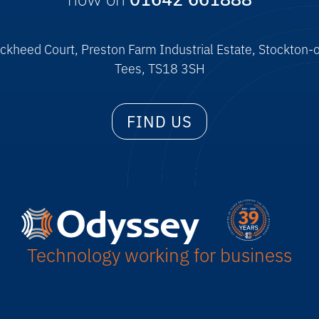
now on
01642 661888
ckheed Court, Preston Farm Industrial Estate, Stockton-
Tees, TS18 3SH
FIND US
Technology working for business