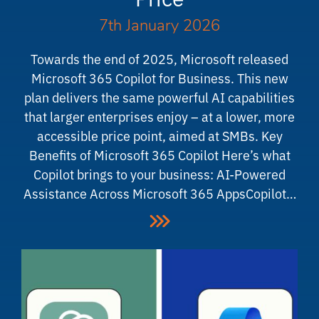
7th January 2026
Towards the end of 2025, Microsoft released
Microsoft 365 Copilot for Business. This new
plan delivers the same powerful AI capabilities
that larger enterprises enjoy – at a lower, more
accessible price point, aimed at SMBs. Key
Benefits of Microsoft 365 Copilot Here’s what
Copilot brings to your business: AI-Powered
Assistance Across Microsoft 365 AppsCopilot…