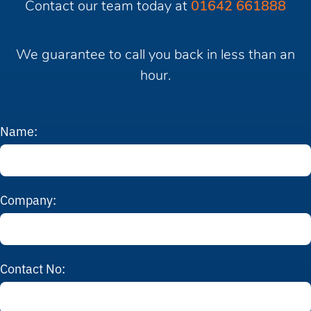
Contact our team today at
01642 661888
We guarantee to call you back in less than an
hour.
Name:
Company:
Contact No: