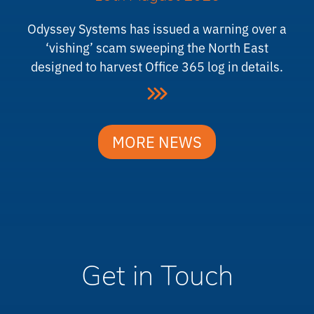
Odyssey Systems has issued a warning over a
‘vishing’ scam sweeping the North East
designed to harvest Office 365 log in details.
MORE NEWS
Get in Touch