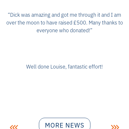
“Dick was amazing and got me through it and I am
over the moon to have raised £500. Many thanks to
everyone who donated!”
Well done Louise, fantastic effort!
Post
MORE NEWS