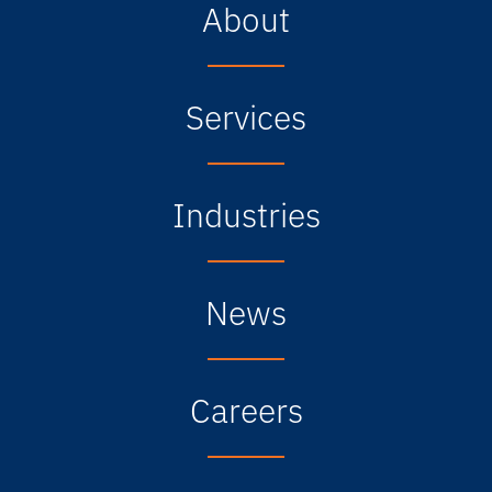
About
Services
Industries
News
Careers