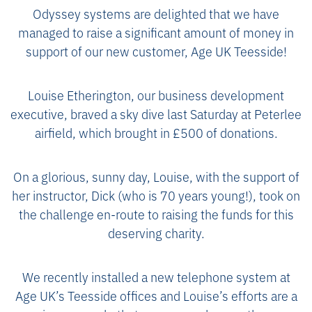
Odyssey systems are delighted that we have
managed to raise a significant amount of money in
support of our new customer, Age UK Teesside!
Louise Etherington, our business development
executive, braved a sky dive last Saturday at Peterlee
airfield, which brought in £500 of donations.
On a glorious, sunny day, Louise, with the support of
her instructor, Dick (who is 70 years young!), took on
the challenge en-route to raising the funds for this
deserving charity.
We recently installed a new telephone system at
Age UK’s Teesside offices and Louise’s efforts are a