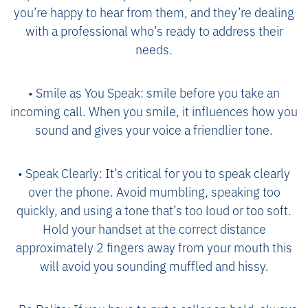
you’re happy to hear from them, and they’re dealing
with a professional who’s ready to address their
needs.
• Smile as You Speak: smile before you take an
incoming call. When you smile, it influences how you
sound and gives your voice a friendlier tone.
• Speak Clearly: It’s critical for you to speak clearly
over the phone. Avoid mumbling, speaking too
quickly, and using a tone that’s too loud or too soft.
Hold your handset at the correct distance
approximately 2 fingers away from your mouth this
will avoid you sounding muffled and hissy.