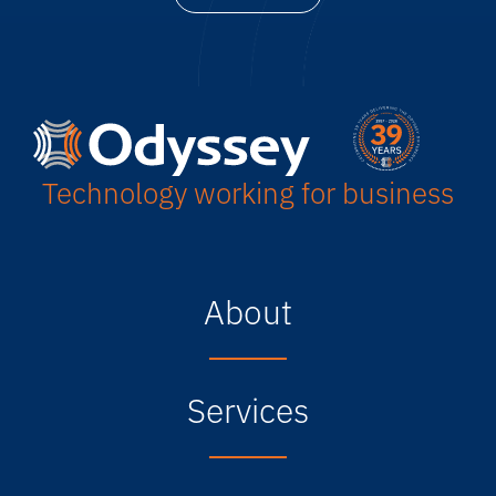
Technology working for business
About
Services