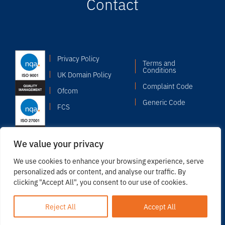
Contact
Privacy Policy
Terms and
Conditions
UK Domain Policy
Complaint Code
Ofcom
Generic Code
FCS
We value your privacy
We use cookies to enhance your browsing experience, serve
personalized ads or content, and analyse our traffic. By
clicking "Accept All", you consent to our use of cookies.
© 2026 Copyright Odyssey Systems Limited. Registered in
England & Wales: 02517487.
Reject All
Accept All