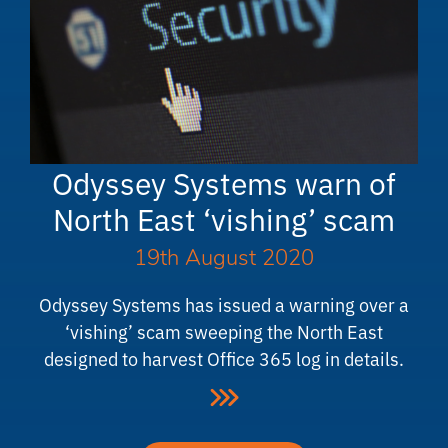
Odyssey Systems warn of
North East ‘vishing’ scam
19th August 2020
Odyssey Systems has issued a warning over a
‘vishing’ scam sweeping the North East
designed to harvest Office 365 log in details.