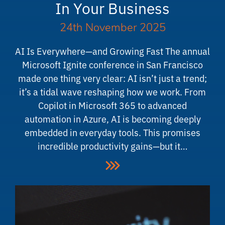
In Your Business
24th November 2025
AI Is Everywhere—and Growing Fast The annual
Microsoft Ignite conference in San Francisco
made one thing very clear: AI isn’t just a trend;
it’s a tidal wave reshaping how we work. From
Copilot in Microsoft 365 to advanced
automation in Azure, AI is becoming deeply
embedded in everyday tools. This promises
incredible productivity gains—but it…