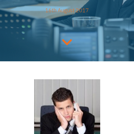
16th August 2017