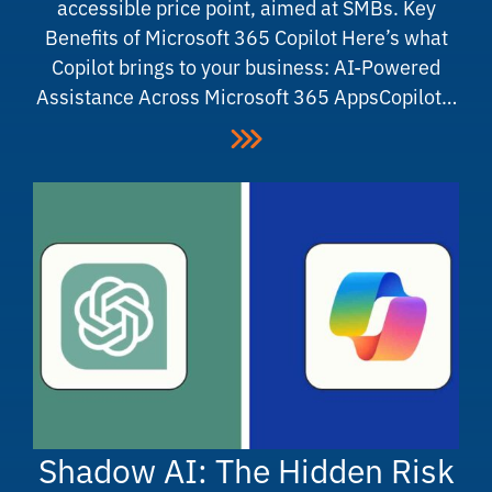
accessible price point, aimed at SMBs. Key
Benefits of Microsoft 365 Copilot Here’s what
Copilot brings to your business: AI-Powered
Assistance Across Microsoft 365 AppsCopilot…
Shadow AI: The Hidden Risk