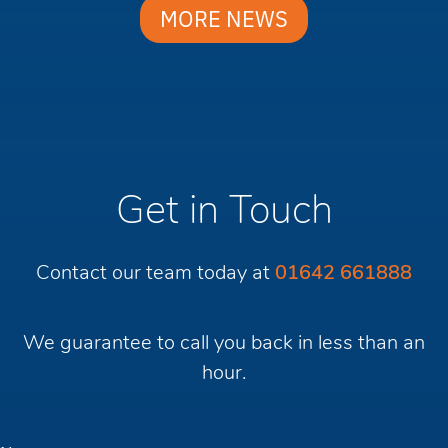
MORE NEWS
Get in Touch
Contact our team today at
01642 661888
We guarantee to call you back in less than an
hour.