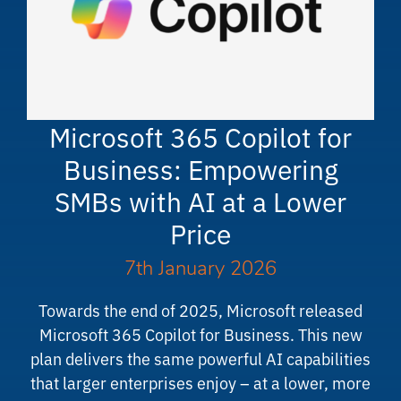
Microsoft 365 Copilot for
Business: Empowering
SMBs with AI at a Lower
Price
7th January 2026
Towards the end of 2025, Microsoft released
Microsoft 365 Copilot for Business. This new
plan delivers the same powerful AI capabilities
that larger enterprises enjoy – at a lower, more