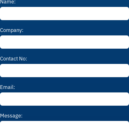
Name:
Company:
Contact No:
Email:
Message: