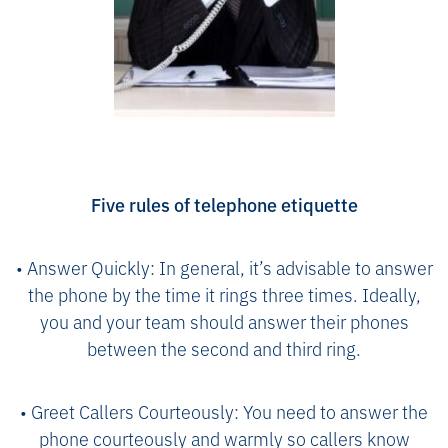
Five rules of telephone etiquette
• Answer Quickly: In general, it’s advisable to answer
the phone by the time it rings three times. Ideally,
you and your team should answer their phones
between the second and third ring.
• Greet Callers Courteously: You need to answer the
phone courteously and warmly so callers know