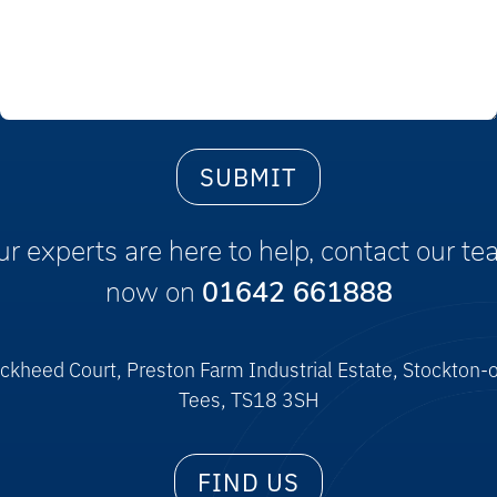
r experts are here to help, contact our t
now on
01642 661888
ckheed Court, Preston Farm Industrial Estate, Stockton-
Tees, TS18 3SH
FIND US