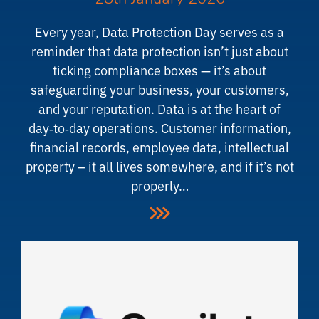
Every year, Data Protection Day serves as a
reminder that data protection isn’t just about
ticking compliance boxes — it’s about
safeguarding your business, your customers,
and your reputation. Data is at the heart of
day‑to‑day operations. Customer information,
financial records, employee data, intellectual
property – it all lives somewhere, and if it’s not
properly…