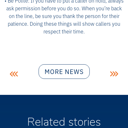
• Be Polite: If you have to put a caller on hold, always
ask permission before you do so. When you’re back
on the line, be sure you thank the person for their
patience. Doing these things will show callers you
respect their time.
Post
MORE NEWS
navigation
Related stories