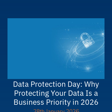
Data Protection Day: Why
Protecting Your Data Is a
Business Priority in 2026
28th January 2026