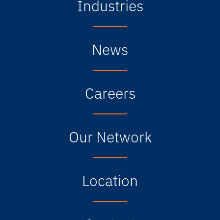
Industries
News
Careers
Our Network
Location