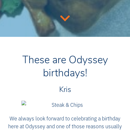
These are Odyssey
birthdays!
Kris
We always look forward to celebrating a birthday
here at Odyssey and one of those reasons usually