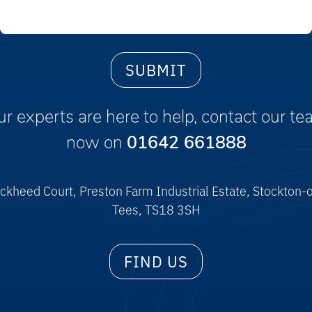
r experts are here to help, contact our t
now on
01642 661888
ckheed Court, Preston Farm Industrial Estate, Stockton-
Tees, TS18 3SH
FIND US