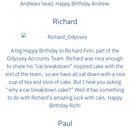
Andrews head, Happy Birthday Andrew.
Richard
A big Happy Birthday to Richard Finn, part of the
Odyssey Accounts Team. Richard was nice enough
to share his “car breakdown” inspired cake with the
rest of the team, so we have all sat down with a nice
cup of tea and slice of cake. But I hear you asking
“why a car breakdown cake?” Well it has something
to do with Richard’s amazing luck with cars. Happy
Birthday Rich!
Paul