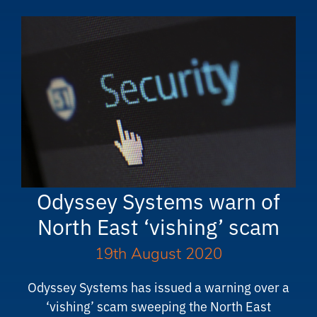
Odyssey Systems warn of
North East ‘vishing’ scam
19th August 2020
Odyssey Systems has issued a warning over a
‘vishing’ scam sweeping the North East