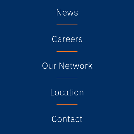
News
Careers
Our Network
Location
Contact