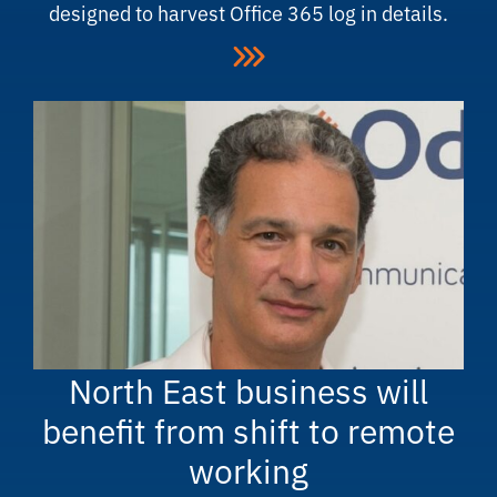
designed to harvest Office 365 log in details.
North East business will
benefit from shift to remote
working