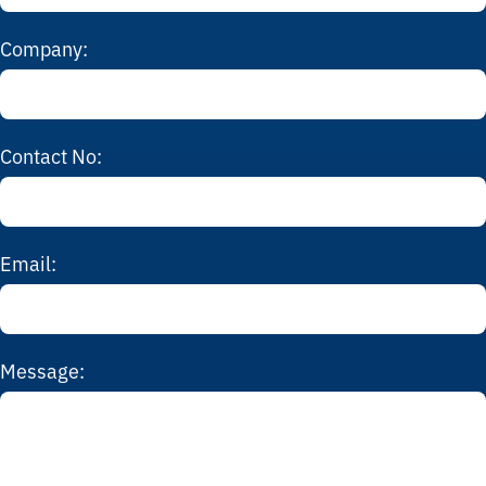
Company:
Contact No:
Email:
Message: