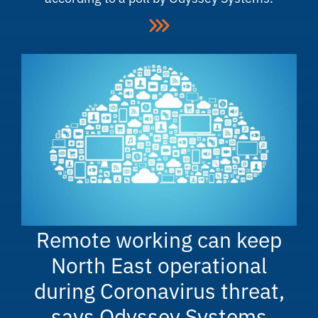
Remote working can keep
North East operational
during Coronavirus threat,
says Odyssey Systems