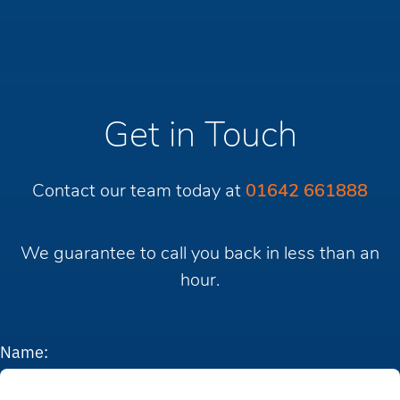
Get in Touch
Contact our team today at
01642 661888
We guarantee to call you back in less than an
hour.
Name: