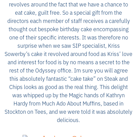
revolves around the fact that we have a chance to
eat cake, guilt free. So a special gift from the
directors each member of staff receives a carefully
thought out bespoke birthday cake encompassing
one of their specific interests. It was therefore no
surprise when we saw SIP specialist, Kriss
Sowerby’s cake it revolved around food as Kriss’ love
and interest for food is by no means a secret to the
rest of the Odyssey office. Im sure you will agree
this absolutely fantastic “cake take” on Steak and
Chips looks as good as the real thing. This delight
was whipped up by the Magic hands of Kathryn
Hardy from Much Ado About Muffins, based in
Stockton on Tees, and we were told it was absolutely
delicious.