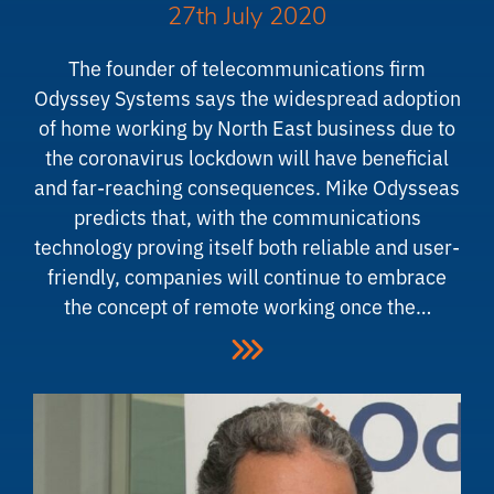
27th July 2020
The founder of telecommunications firm
Odyssey Systems says the widespread adoption
of home working by North East business due to
the coronavirus lockdown will have beneficial
and far-reaching consequences. Mike Odysseas
predicts that, with the communications
technology proving itself both reliable and user-
friendly, companies will continue to embrace
the concept of remote working once the…