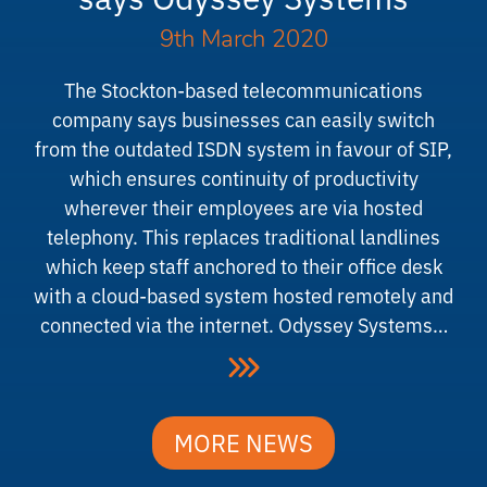
9th March 2020
The Stockton-based telecommunications
company says businesses can easily switch
from the outdated ISDN system in favour of SIP,
which ensures continuity of productivity
wherever their employees are via hosted
telephony. This replaces traditional landlines
which keep staff anchored to their office desk
with a cloud-based system hosted remotely and
connected via the internet. Odyssey Systems…
MORE NEWS