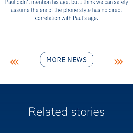
Paul didn’t mention his age, but I think we can safely
assume the era of the phone style has no direct
correlation with Paul’s age.
Post
MORE NEWS
navigation
Related stories