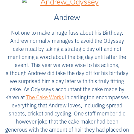
Andrew
Not one to make a huge fuss about his Birthday,
Andrew normally manages to avoid the Odyssey
cake ritual by taking a strategic day off and not
mentioning a word about the big day until after the
event. This year we were wise to his actions,
although Andrew did take the day off for his birthday
we surprised him a day later with this truly fitting
cake. As Odysseys accountant the cake made by
Karen at
The Cake Works
in darlington encompasses
everything that Andrew loves, including spread
sheets, cricket and cycling. One staff member did
however joke that the cake maker had been
generous with the amount of hair they had placed on