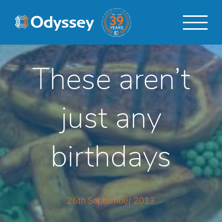
Skip
Skip
to
to
content
navigation
These aren’t
just any
birthdays
26th September 2013