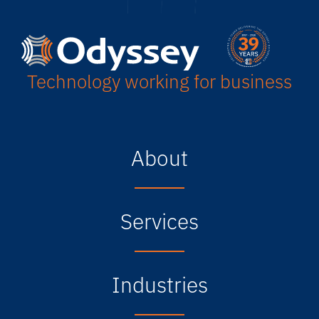
Technology working for business
About
Services
Industries