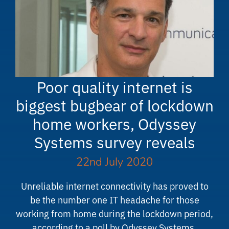
Poor quality internet is
biggest bugbear of lockdown
home workers, Odyssey
Systems survey reveals
22nd July 2020
Unreliable internet connectivity has proved to
be the number one IT headache for those
working from home during the lockdown period,
according to a poll by Odyssey Systems.