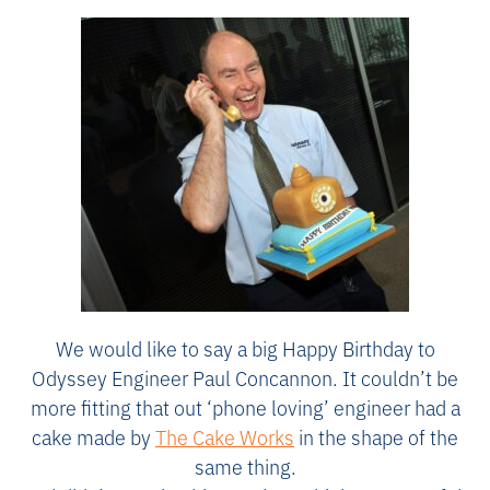
We would like to say a big Happy Birthday to
Odyssey Engineer Paul Concannon. It couldn’t be
more fitting that out ‘phone loving’ engineer had a
cake made by
The Cake Works
in the shape of the
same thing.