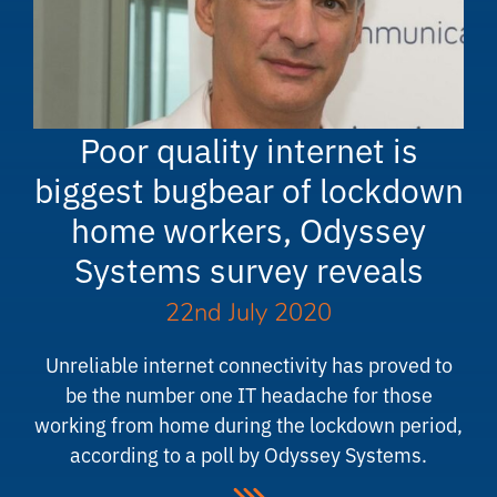
Poor quality internet is
biggest bugbear of lockdown
home workers, Odyssey
Systems survey reveals
22nd July 2020
Unreliable internet connectivity has proved to
be the number one IT headache for those
working from home during the lockdown period,
according to a poll by Odyssey Systems.