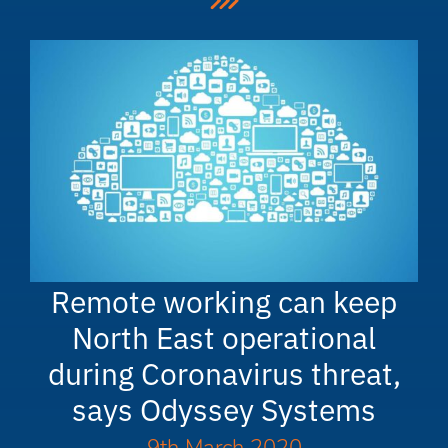
Remote working can keep
North East operational
during Coronavirus threat,
says Odyssey Systems