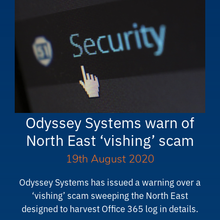
Odyssey Systems warn of
North East ‘vishing’ scam
19th August 2020
Odyssey Systems has issued a warning over a
‘vishing’ scam sweeping the North East
designed to harvest Office 365 log in details.