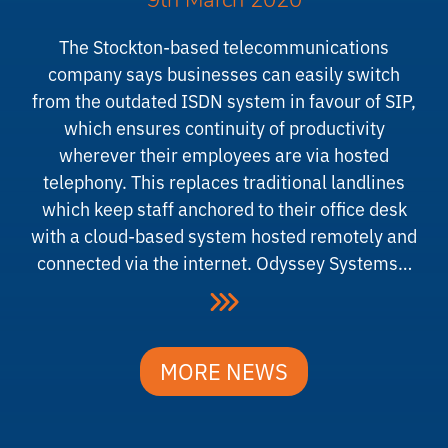
9th March 2020
The Stockton-based telecommunications
company says businesses can easily switch
from the outdated ISDN system in favour of SIP,
which ensures continuity of productivity
wherever their employees are via hosted
telephony. This replaces traditional landlines
which keep staff anchored to their office desk
with a cloud-based system hosted remotely and
connected via the internet. Odyssey Systems…
MORE NEWS