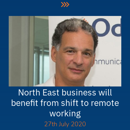
North East business will
benefit from shift to remote
working
27th July 2020