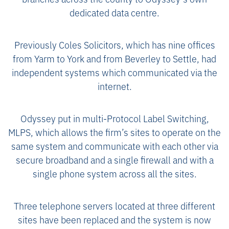
dedicated data centre.
Previously Coles Solicitors, which has nine offices
from Yarm to York and from Beverley to Settle, had
independent systems which communicated via the
internet.
Odyssey put in multi-Protocol Label Switching,
MLPS, which allows the firm’s sites to operate on the
same system and communicate with each other via
secure broadband and a single firewall and with a
single phone system across all the sites.
Three telephone servers located at three different
sites have been replaced and the system is now