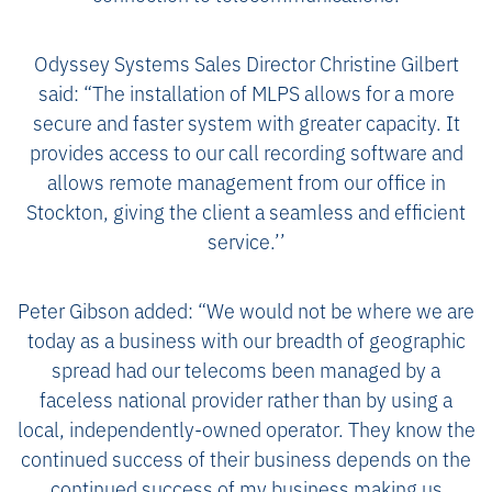
Odyssey Systems Sales Director Christine Gilbert
said: “The installation of MLPS allows for a more
secure and faster system with greater capacity. It
provides access to our call recording software and
allows remote management from our office in
Stockton, giving the client a seamless and efficient
service.’’
Peter Gibson added: “We would not be where we are
today as a business with our breadth of geographic
spread had our telecoms been managed by a
faceless national provider rather than by using a
local, independently-owned operator. They know the
continued success of their business depends on the
continued success of my business making us