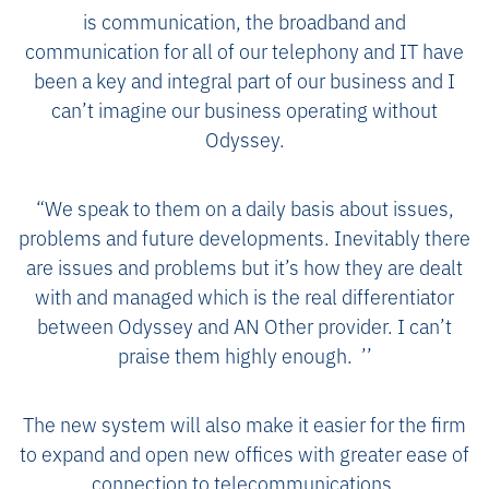
is communication, the broadband and
communication for all of our telephony and IT have
been a key and integral part of our business and I
can’t imagine our business operating without
Odyssey.
“We speak to them on a daily basis about issues,
problems and future developments. Inevitably there
are issues and problems but it’s how they are dealt
with and managed which is the real differentiator
between Odyssey and AN Other provider. I can’t
praise them highly enough. ’’
The new system will also make it easier for the firm
to expand and open new offices with greater ease of
connection to telecommunications.