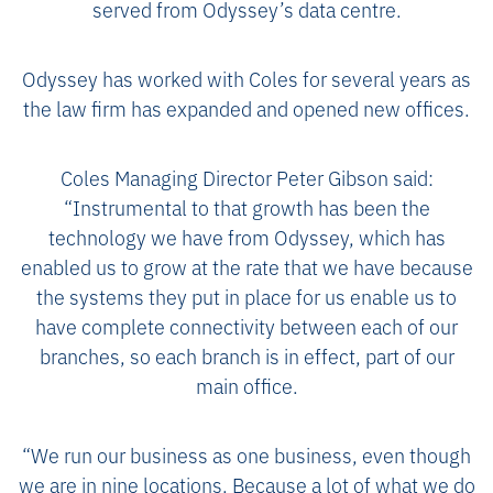
served from Odyssey’s data centre.
Odyssey has worked with Coles for several years as
the law firm has expanded and opened new offices.
Coles Managing Director Peter Gibson said:
“Instrumental to that growth has been the
technology we have from Odyssey, which has
enabled us to grow at the rate that we have because
the systems they put in place for us enable us to
have complete connectivity between each of our
branches, so each branch is in effect, part of our
main office.
“We run our business as one business, even though
we are in nine locations. Because a lot of what we do