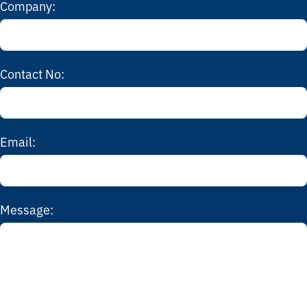
Company:
Contact No:
Email:
Message: