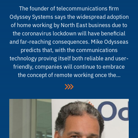
The founder of telecommunications firm
Odyssey Systems says the widespread adoption
of home working by North East business due to
the coronavirus lockdown will have beneficial
and far-reaching consequences. Mike Odysseas
predicts that, with the communications
technology proving itself both reliable and user-
friendly, companies will continue to embrace
the concept of remote working once the…