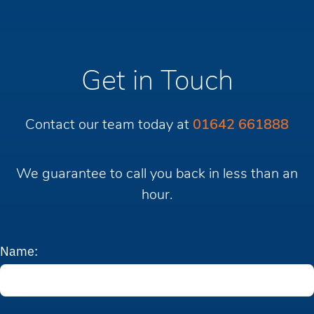
Get in Touch
Contact our team today at
01642 661888
We guarantee to call you back in less than an
hour.
Name: