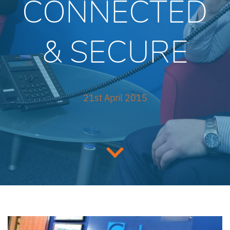
CONNECTED
& SECURE
21st April 2015