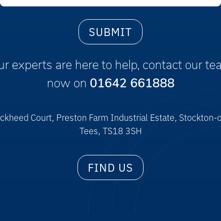
r experts are here to help, contact our t
now on
01642 661888
ckheed Court, Preston Farm Industrial Estate, Stockton-
Tees, TS18 3SH
FIND US