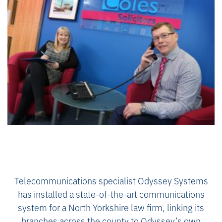
Telecommunications specialist Odyssey Systems
has installed a state-of-the-art communications
system for a North Yorkshire law firm, linking its
branches across the county to Odyssey’s own