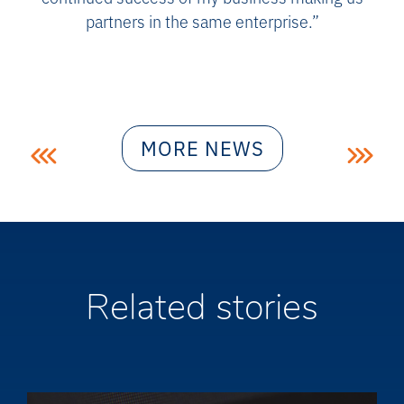
partners in the same enterprise.”
Post
MORE NEWS
navigation
Related stories