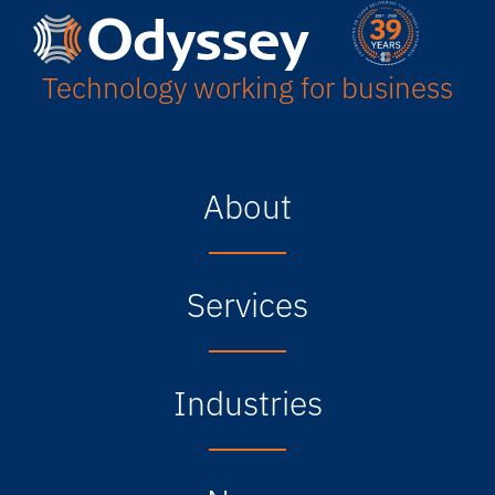
Technology working for business
About
Services
Industries