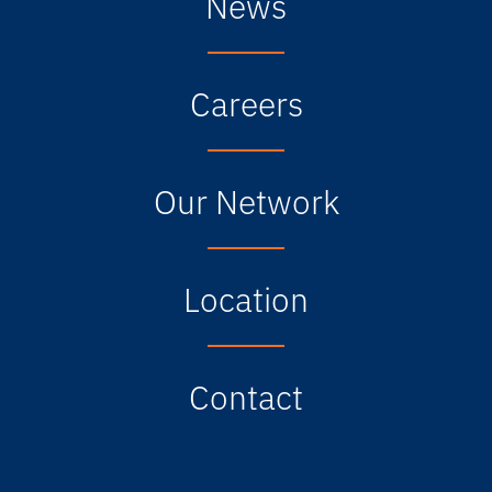
News
Careers
Our Network
Location
Contact