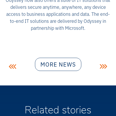
delivers secure anytime, anywhere, any device
access to business applications and data. The end-
to-end IT solutions are delivered by Odyssey in
partnership with Microsoft.
Post
MORE NEWS
navigation
Related stories