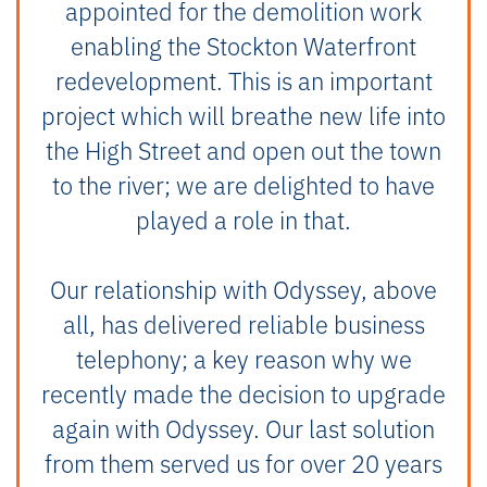
appointed for the demolition work
enabling the Stockton Waterfront
redevelopment. This is an important
project which will breathe new life into
the High Street and open out the town
to the river; we are delighted to have
played a role in that.
Our relationship with Odyssey, above
all, has delivered reliable business
telephony; a key reason why we
recently made the decision to upgrade
again with Odyssey. Our last solution
from them served us for over 20 years