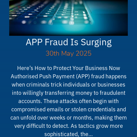
APP Fraud Is Surging
30th May 2025
Here’s How to Protect Your Business Now
Authorised Push Payment (APP) fraud happens
when criminals trick individuals or businesses
into willingly transferring money to fraudulent
accounts. These attacks often begin with
compromised emails or stolen credentials and
can unfold over weeks or months, making them
very difficult to detect. As tactics grow more
sophisticated, the…