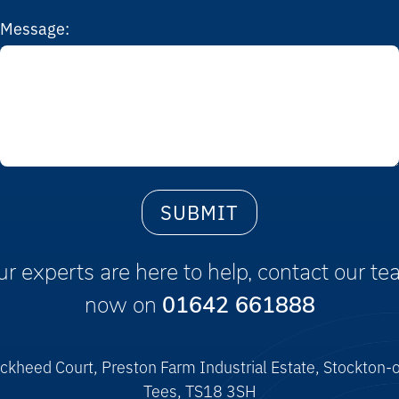
Message:
r experts are here to help, contact our t
now on
01642 661888
ckheed Court, Preston Farm Industrial Estate, Stockton-
Tees, TS18 3SH