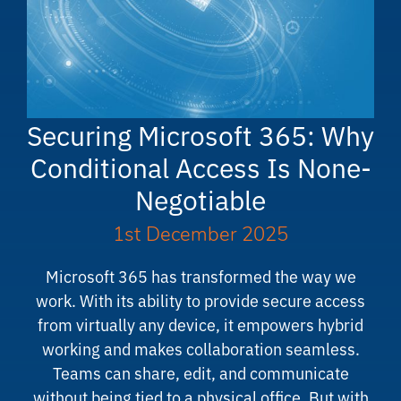
Securing Microsoft 365: Why
Conditional Access Is None-
Negotiable
1st December 2025
Microsoft 365 has transformed the way we
work. With its ability to provide secure access
from virtually any device, it empowers hybrid
working and makes collaboration seamless.
Teams can share, edit, and communicate
without being tied to a physical office. But with