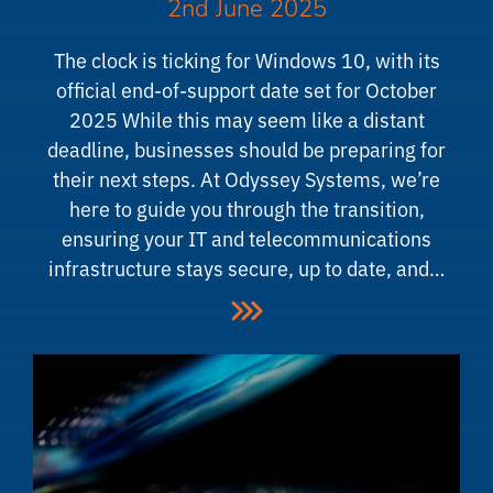
2nd June 2025
The clock is ticking for Windows 10, with its
official end-of-support date set for October
2025 While this may seem like a distant
deadline, businesses should be preparing for
their next steps. At Odyssey Systems, we’re
here to guide you through the transition,
ensuring your IT and telecommunications
infrastructure stays secure, up to date, and…