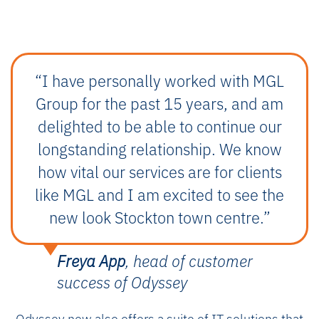
“I have personally worked with MGL
Group for the past 15 years, and am
delighted to be able to continue our
longstanding relationship. We know
how vital our services are for clients
like MGL and I am excited to see the
new look Stockton town centre.”
Freya App
, head of customer
success of Odyssey
Odyssey now also offers a suite of IT solutions that