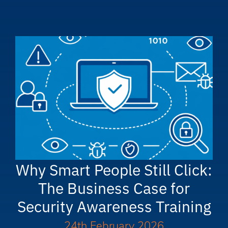
Why Smart People Still Click:
The Business Case for
Security Awareness Training
24th February 2026