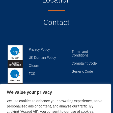
Contact
Privacy Policy
Terms and
Conditions
UK Domain Policy
Complaint Code
Ofcom
Generic Code
FCS
We value your privacy
We use cookies to enhance your browsing experience, serve
personalized ads or content, and analyse our traffic. By
clicking "Accept All", you consent to our use of cookies.
© 2026 Copyright Odyssey Systems Limited. Registered in