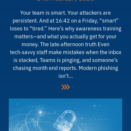
Your team is smart. Your attackers are
persistent. And at 16:42 on a Friday, “smart”
loses to “tired.” Here’s why awareness training
matters—and what you actually get for your
money. The late‑afternoon truth Even
tech‑savvy staff make mistakes when the inbox
is stacked, Teams is pinging, and someone’s
chasing month end reports. Modern phishing
isn’t…