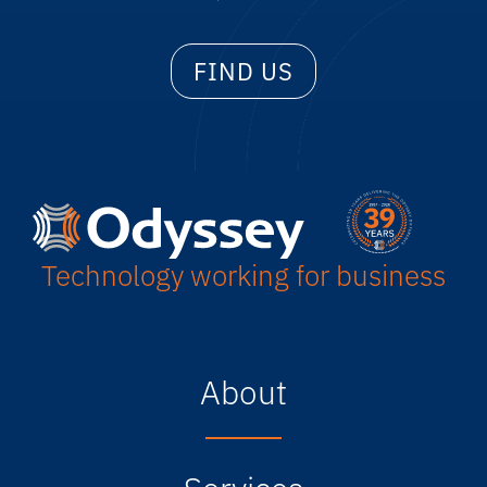
FIND US
Technology working for business
About
Services