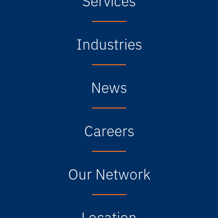
Industries
News
Careers
Our Network
Location