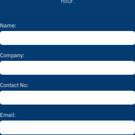
hour.
Name:
Company:
Contact No:
Email: