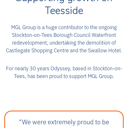
Teesside
MGL Group is a huge contributor to the ongoing
Stockton-on-Tees Borough Council Waterfront
redevelopment, undertaking the demolition of
Castlegate Shopping Centre and the Swallow Hotel.
For nearly 30 years Odyssey, based in Stockton-on-
Tees, has been proud to support MGL Group.
“We were extremely proud to be