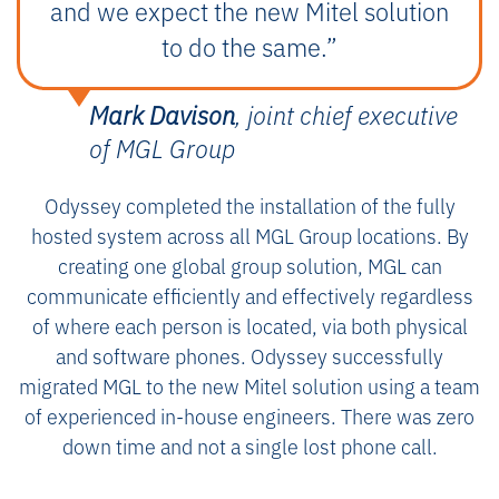
and we expect the new Mitel solution
to do the same.”
Mark Davison
, joint chief executive
of MGL Group
Odyssey completed the installation of the fully
hosted system across all MGL Group locations. By
creating one global group solution, MGL can
communicate efficiently and effectively regardless
of where each person is located, via both physical
and software phones. Odyssey successfully
migrated MGL to the new Mitel solution using a team
of experienced in-house engineers. There was zero
down time and not a single lost phone call.