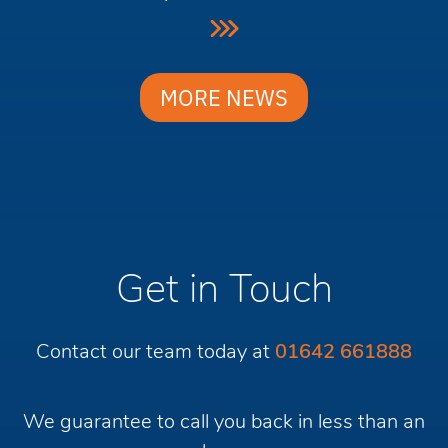
MORE NEWS
Get in Touch
Contact our team today at
01642 661888
We guarantee to call you back in less than an