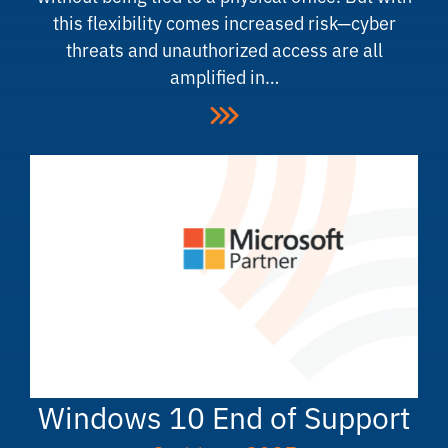
this flexibility comes increased risk—cyber
threats and unauthorized access are all
amplified in…
Windows 10 End of Support