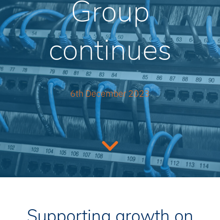
Group
continues
6th December 2023
Supporting growth on