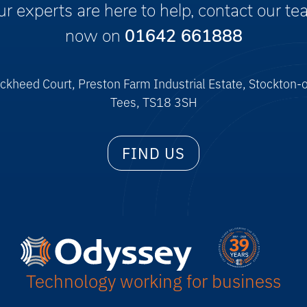
r experts are here to help, contact our t
now on
01642 661888
ckheed Court, Preston Farm Industrial Estate, Stockton-
Tees, TS18 3SH
FIND US
Technology working for business