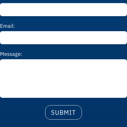
Email:
Message: