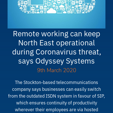
Remote working can keep
North East operational
during Coronavirus threat,
says Odyssey Systems
9th March 2020
The Stockton-based telecommunications
company says businesses can easily switch
from the outdated ISDN system in favour of SIP,
which ensures continuity of productivity
wherever their employees are via hosted