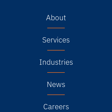
About
Services
Industries
News
Careers