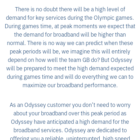
There is no doubt there will be a high level of
demand for key services during the Olympic games.
During games time, at peak moments we expect that
the demand for broadband will be higher than
normal. There is no way we can predict when these
peak periods will be, we imagine this will entirely
depend on how well the team GB do? But Odyssey
will be prepared to meet the high demand expected
during games time and will do everything we can to
maximize our broadband performance.
As an Odyssey customer you don’t need to worry
about your broadband over this peak period as
Odyssey have anticipated a high demand for the
broadband services. Odyssey are dedicated to
offering you a reliable, uninterrupted, high speed