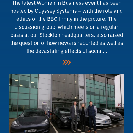
The latest Women in Business event has been
hosted by Odyssey Systems – with the role and
ethics of the BBC firmly in the picture. The
discussion group, which meets on a regular
basis at our Stockton headquarters, also raised
the question of how news is reported as well as
the devastating effects of social…