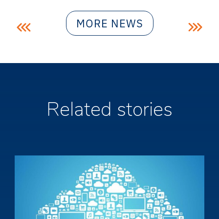
Post
MORE NEWS
navigation
Related stories