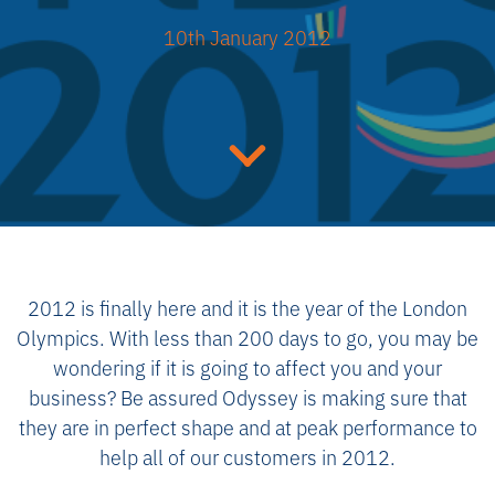
10th January 2012
2012 is finally here and it is the year of the London
Olympics. With less than 200 days to go, you may be
wondering if it is going to affect you and your
business? Be assured Odyssey is making sure that
they are in perfect shape and at peak performance to
help all of our customers in 2012.