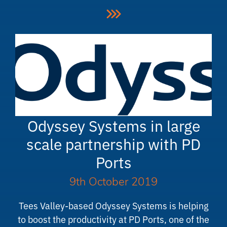
Odyssey Systems in large
scale partnership with PD
Ports
9th October 2019
Tees Valley-based Odyssey Systems is helping
to boost the productivity at PD Ports, one of the