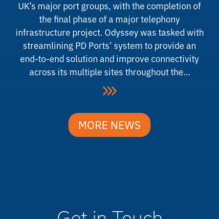
UK’s major port groups, with the completion of
the final phase of a major telephony
infrastructure project. Odyssey was tasked with
streamlining PD Ports’ system to provide an
end-to-end solution and improve connectivity
across its multiple sites throughout the…
MORE NEWS