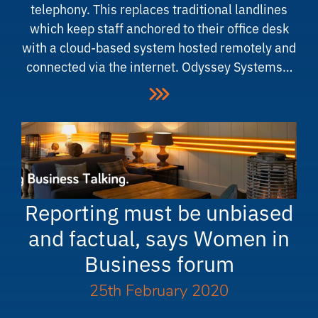
telephony. This replaces traditional landlines
which keep staff anchored to their office desk
with a cloud-based system hosted remotely and
connected via the internet. Odyssey Systems…
Reporting must be unbiased
and factual, says Women in
Business forum
25th February 2020