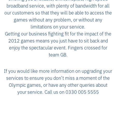
broadband service, with plenty of bandwidth for all
our customers so that they will be able to access the
games without any problem, or without any
limitations on your service.
Getting our business fighting fit for the impact of the
2012 games means you just have to sit back and
enjoy the spectacular event. Fingers crossed for
team GB.
If you would like more information on upgrading your
services to ensure you don’t miss a moment of the
Olympic games, or have any other queries about
your service. Call us on 0330 005 5555