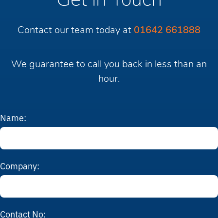
Get in Touch
Contact our team today at
01642 661888
We guarantee to call you back in less than an
hour.
Name:
Company:
Contact No: