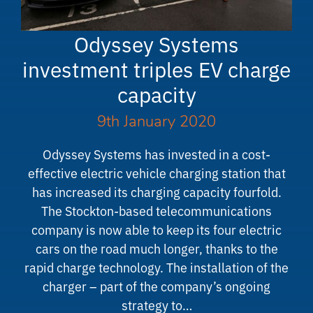
Odyssey Systems
investment triples EV charge
capacity
9th January 2020
Odyssey Systems has invested in a cost-
effective electric vehicle charging station that
has increased its charging capacity fourfold.
The Stockton-based telecommunications
company is now able to keep its four electric
cars on the road much longer, thanks to the
rapid charge technology. The installation of the
charger – part of the company’s ongoing
strategy to…