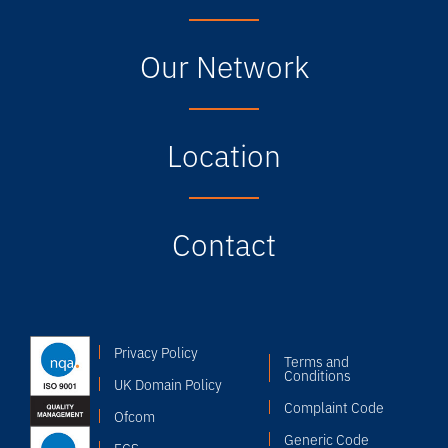
Our Network
Location
Contact
Privacy Policy
Terms and
Conditions
UK Domain Policy
Complaint Code
Ofcom
Generic Code